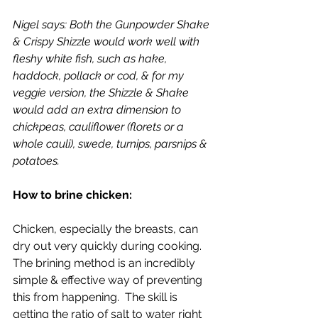
Nigel says: Both the Gunpowder Shake 
& Crispy Shizzle would work well with 
fleshy white fish, such as hake, 
haddock, pollack or cod, & for my 
veggie version, the Shizzle & Shake 
would add an extra dimension to 
chickpeas, cauliflower (florets or a 
whole cauli), swede, turnips, parsnips & 
potatoes.
How to brine chicken:
Chicken, especially the breasts, can 
dry out very quickly during cooking.  
The brining method is an incredibly 
simple & effective way of preventing 
this from happening.  The skill is 
getting the ratio of salt to water right 