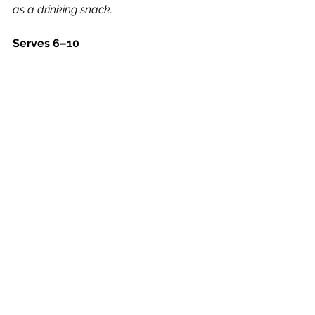
as a drinking snack.
Serves 6–10