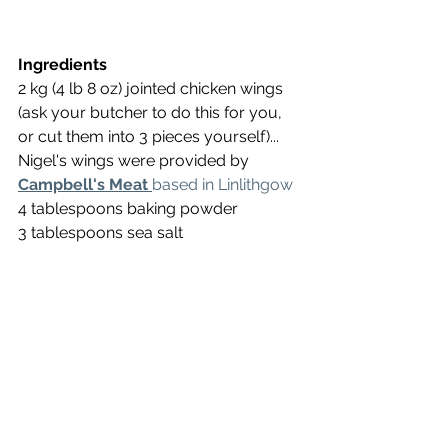
Ingredients
2 kg (4 lb 8 oz) jointed chicken wings 
(ask your butcher to do this for you, 
or cut them into 3 pieces yourself)... 
Nigel's wings were provided by 
Campbell's Meat
based in Linlithgow
4 tablespoons baking powder
3 tablespoons sea salt