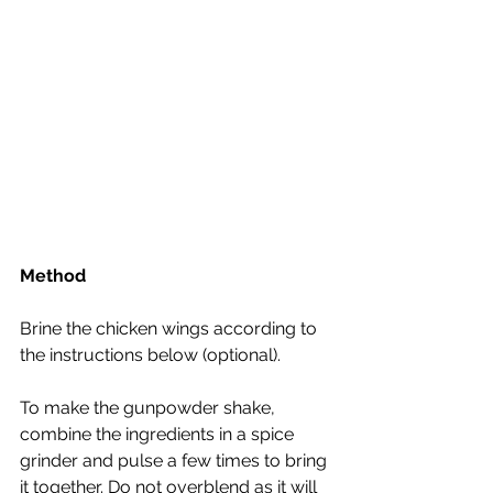
Method
Brine the chicken wings according to 
the instructions below (optional).
To make the gunpowder shake, 
combine the ingredients in a spice 
grinder and pulse a few times to bring 
it together. Do not overblend as it will 