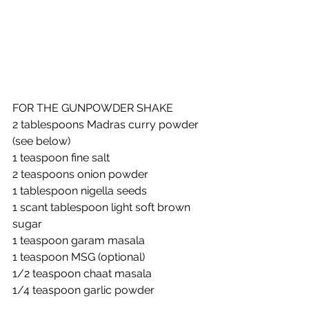
FOR THE GUNPOWDER SHAKE
2 tablespoons Madras curry powder 
(see below)
1 teaspoon fine salt
2 teaspoons onion powder
1 tablespoon nigella seeds
1 scant tablespoon light soft brown 
sugar
1 teaspoon garam masala
1 teaspoon MSG (optional)
1/2 teaspoon chaat masala
1/4 teaspoon garlic powder