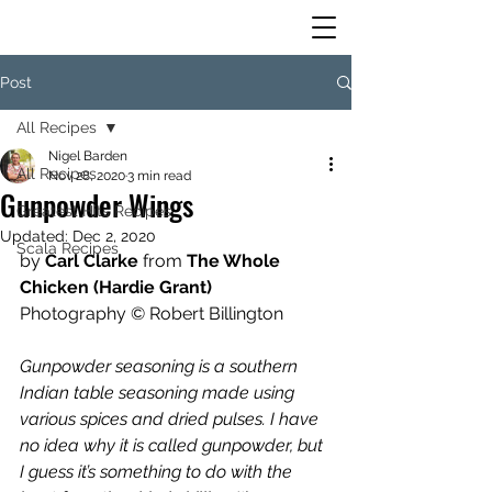
Post
All Recipes
Nigel Barden
All Recipes
Nov 28, 2020
3 min read
Gunpowder Wings
Greatest Hits Recipes
Updated:
Dec 2, 2020
Scala Recipes
by 
Carl Clarke 
from 
The Whole 
Chicken (Hardie Grant)
Photography © Robert Billington
Gunpowder seasoning is a southern 
Indian table seasoning made using 
various spices and dried pulses. I have 
no idea why it is called gunpowder, but 
I guess it’s something to do with the 