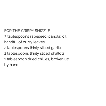
FOR THE CRISPY SHIZZLE
3 tablespoons rapeseed (canola) oil
handful of curry leaves
2 tablespoons thinly sliced garlic
2 tablespoons thinly sliced shallots
1 tablespoon dried chillies, broken up 
by hand