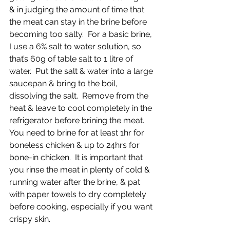
& in judging the amount of time that 
the meat can stay in the brine before 
becoming too salty.  For a basic brine, 
I use a 6% salt to water solution, so 
that’s 60g of table salt to 1 litre of 
water.  Put the salt & water into a large 
saucepan & bring to the boil, 
dissolving the salt.  Remove from the 
heat & leave to cool completely in the 
refrigerator before brining the meat.  
You need to brine for at least 1hr for 
boneless chicken & up to 24hrs for 
bone-in chicken.  It is important that 
you rinse the meat in plenty of cold & 
running water after the brine, & pat 
with paper towels to dry completely 
before cooking, especially if you want 
crispy skin.  