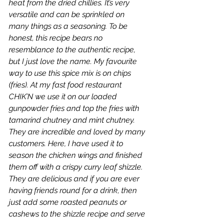
heat from the dried chillies. It’s very 
versatile and can be sprinkled on 
many things as a seasoning. To be 
honest, this recipe bears no
resemblance to the authentic recipe, 
but I just love the name. My favourite 
way to use this spice mix is on chips 
(fries). At my fast food restaurant 
CHIK’N we use it on our loaded 
gunpowder fries and top the fries with 
tamarind chutney and mint chutney. 
They are incredible and loved by many 
customers. Here, I have used it to 
season the chicken wings and finished 
them off with a crispy curry leaf shizzle. 
They are delicious and if you are ever 
having friends round for a drink, then 
just add some roasted peanuts or 
cashews to the shizzle recipe and serve 