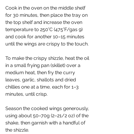
Cook in the oven on the middle shelf 
for 30 minutes, then place the tray on 
the top shelf and increase the oven 
temperature to 250°C (475°F/gas 9) 
and cook for another 10–15 minutes 
until the wings are crispy to the touch.
To make the crispy shizzle, heat the oil 
in a small frying pan (skillet) over a 
medium heat, then fry the curry 
leaves, garlic, shallots and dried 
chillies one at a time, each for 1–3 
minutes, until crisp.
Season the cooked wings generously, 
using about 50–70g (2–21/2 oz) of the 
shake, then garnish with a handful of 
the shizzle.