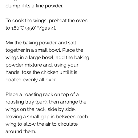
clump if it’s a fine powder.
To cook the wings, preheat the oven 
to 180°C (350°F/gas 4).
Mix the baking powder and salt 
together in a small bowl. Place the 
wings in a large bowl, add the baking 
powder mixture and, using your 
hands, toss the chicken until it is 
coated evenly all over.
Place a roasting rack on top of a 
roasting tray (pan), then arrange the 
wings on the rack, side by side, 
leaving a small gap in between each 
wing to allow the air to circulate 
around them. 