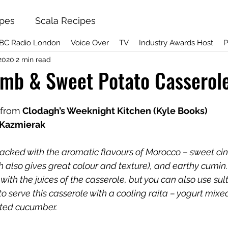
ipes
Scala Recipes
BC Radio London
Voice Over
TV
Industry Awards Host
P
 2020
2 min read
mb & Sweet Potato Casserol
 from
 Clodagh’s Weeknight Kitchen (Kyle Books)
 Kazmierak
 packed with the aromatic flavours of Morocco – sweet ci
h also gives great colour and texture), and earthy cumin. 
with the juices of the casserole, but you can also use sul
e to serve this casserole with a cooling raita – yogurt mixe
ated cucumber.