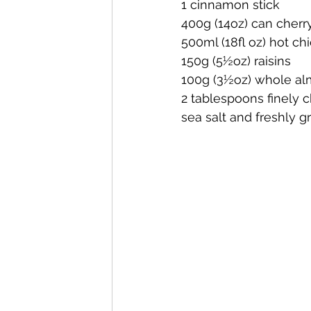
1 cinnamon stick
400g (14oz) can cher
500ml (18fl oz) hot ch
150g (5½oz) raisins
100g (3½oz) whole a
2 tablespoons finely c
sea salt and freshly 