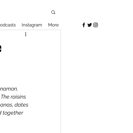
odcasts
Instagram
More
e
nnamon, 
The raisins 
tanas, dates 
d together 