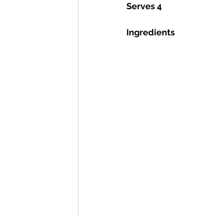
Serves 4
Ingredients