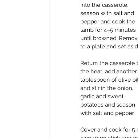
into the casserole, 
season with salt and 
pepper and cook the 
lamb for 4–5 minutes 
until browned. Remov
to a plate and set asid
Return the casserole t
the heat, add another
tablespoon of olive oil
and stir in the onion, 
garlic and sweet 
potatoes and season 
with salt and pepper.
Cover and cook for 5 m
cinnamon stick and coo