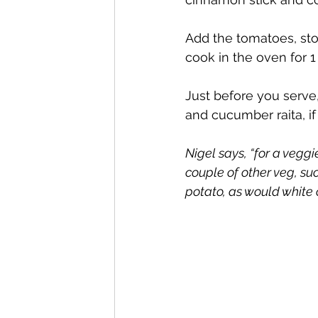
Add the tomatoes, sto
cook in the oven for 1
Just before you serve,
and cucumber raita, if
Nigel says, “for a vegg
couple of other veg, su
potato, as would white