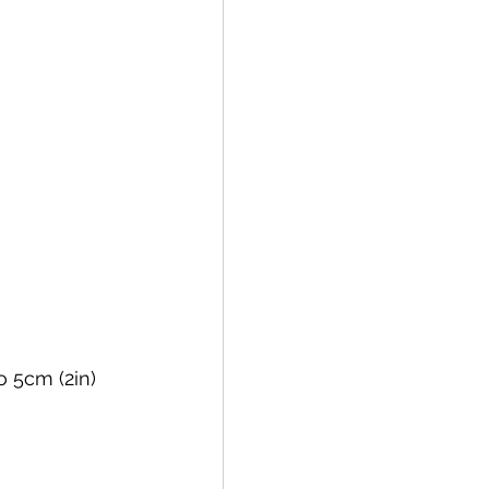
 5cm (2in) 