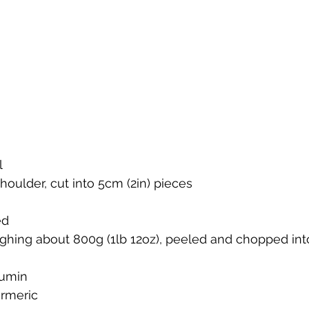
l
houlder, cut into 5cm (2in) pieces
ed
ghing about 800g (1lb 12oz), peeled and chopped into
cumin
rmeric