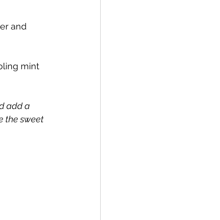
er and 
oling mint 
ld add a 
e the sweet 