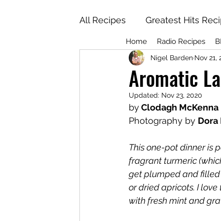
All Recipes
Greatest Hits Rec
Home
Radio Recipes
B
Nigel Barden
Nov 21,
Aromatic La
Updated:
Nov 23, 2020
by
 Clodagh McKenna
Photography by 
Dora
This one-pot dinner is
fragrant turmeric (whic
get plumped and filled 
or dried apricots. I lov
with fresh mint and gr