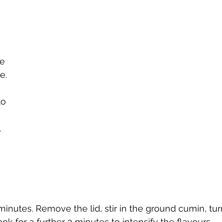
e 
e.
o 
 
 
inutes. Remove the lid, stir in the ground cumin, tu
k for a further 3 minutes to intensify the flavours. 