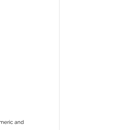
rmeric and 