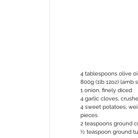
4 tablespoons olive oi
800g (1lb 12oz) lamb s
1 onion, finely diced
4 garlic cloves, crush
4 sweet potatoes, wei
pieces
2 teaspoons ground 
½ teaspoon ground tu