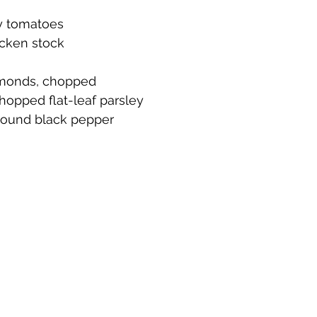
ry tomatoes
icken stock
lmonds, chopped
hopped flat-leaf parsley
ground black pepper