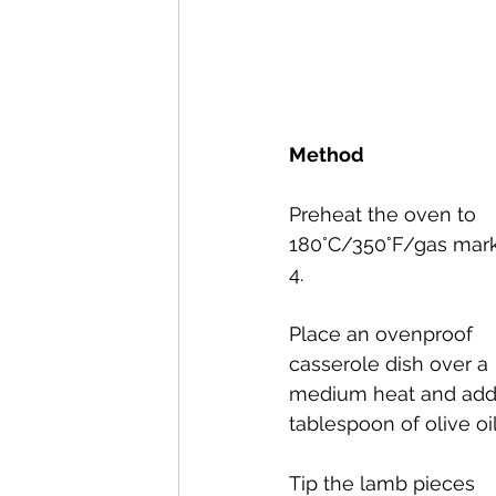
Method
Preheat the oven to 
180°C/350°F/gas mark
4.
Place an ovenproof 
casserole dish over a 
medium heat and add
tablespoon of olive oil
Tip the lamb pieces 