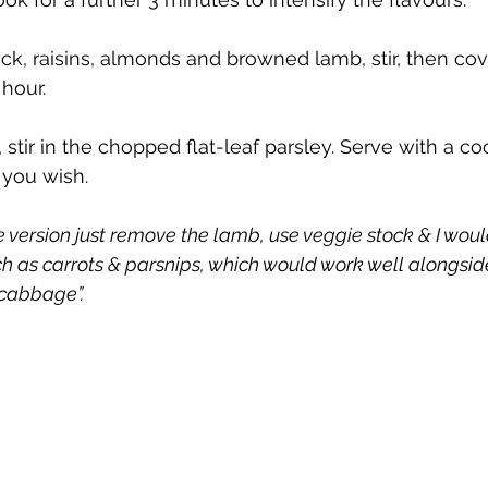
ck, raisins, almonds and browned lamb, stir, then cov
 hour.
 stir in the chopped flat-leaf parsley. Serve with a co
 you wish.
ie version just remove the lamb, use veggie stock & I wou
ch as carrots & parsnips, which would work well alongsid
 cabbage”.