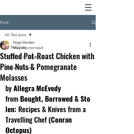
Post
All Recipes
Nigel Barden
All Recipes
May 21
3 min read
Stuffed Pot-Roast Chicken with
Greatest Hits Recipes
Pine Nuts & Pomegranate
Scala Recipes
Molasses
by
 Allegra McEvedy 
from 
Bought, Borrowed & Sto
len: 
Recipes & Knives from a 
Travelling Chef 
(Conran 
Octopus) 