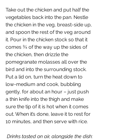
Take out the chicken and put half the 
vegetables back into the pan. Nestle 
the chicken in the veg, breast-side up, 
and spoon the rest of the veg around 
it. Pour in the chicken stock so that it 
comes ¾ of the way up the sides of 
the chicken, then drizzle the 
pomegranate molasses all over the 
bird and into the surrounding stock.  
Put a lid on, turn the heat down to 
low-medium and cook, bubbling 
gently, for about an hour – just push 
a thin knife into the thigh and make 
sure the tip of it is hot when it comes 
out. When it’s done, leave it to rest for 
10 minutes, and then serve with rice.
Drinks tasted on air, alongside the dish: