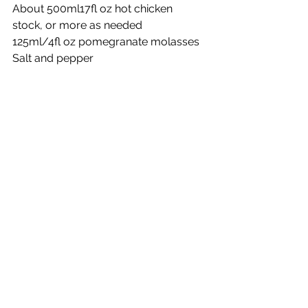
About 500ml17fl oz hot chicken 
stock, or more as needed
125ml/4fl oz pomegranate molasses 
Salt and pepper