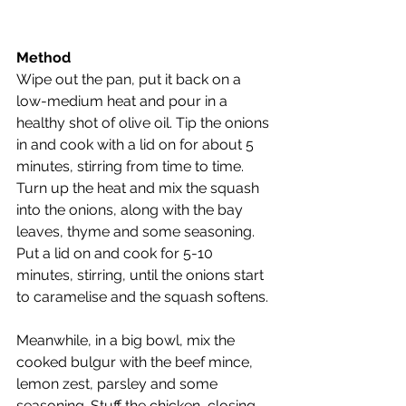
Method
Wipe out the pan, put it back on a 
low-medium heat and pour in a 
healthy shot of olive oil. Tip the onions 
in and cook with a lid on for about 5 
minutes, stirring from time to time.
Turn up the heat and mix the squash 
into the onions, along with the bay 
leaves, thyme and some seasoning. 
Put a lid on and cook for 5-10 
minutes, stirring, until the onions start 
to caramelise and the squash softens.
Meanwhile, in a big bowl, mix the 
cooked bulgur with the beef mince, 
lemon zest, parsley and some 
seasoning. Stuff the chicken, closing 