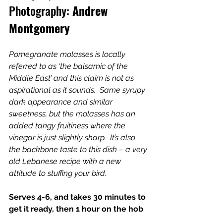
Photography:
 Andrew 
Montgomery
Pomegranate molasses is locally 
referred to as ‘the balsamic of the 
Middle East’ and this claim is not as 
aspirational as it sounds.  Same syrupy 
dark appearance and similar 
sweetness, but the molasses has an 
added tangy fruitiness where the 
vinegar is just slightly sharp.  It’s also 
the backbone taste to this dish – a very 
old Lebanese recipe with a new 
attitude to stuffing your bird.
Serves 4-6, and takes 30 minutes to 
get it ready, then 1 hour on the hob