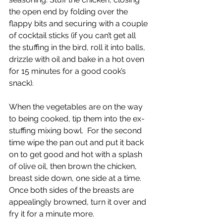
the open end by folding over the 
flappy bits and securing with a couple 
of cocktail sticks (if you can’t get all 
the stuffing in the bird, roll it into balls, 
drizzle with oil and bake in a hot oven 
for 15 minutes for a good cook’s 
snack).
When the vegetables are on the way 
to being cooked, tip them into the ex-
stuffing mixing bowl.  For the second 
time wipe the pan out and put it back 
on to get good and hot with a splash 
of olive oil, then brown the chicken, 
breast side down, one side at a time. 
Once both sides of the breasts are 
appealingly browned, turn it over and 
fry it for a minute more.