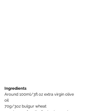
Ingredients
Around 100ml/3fl oz extra virgin olive 
oil
70g/3oz bulgur wheat