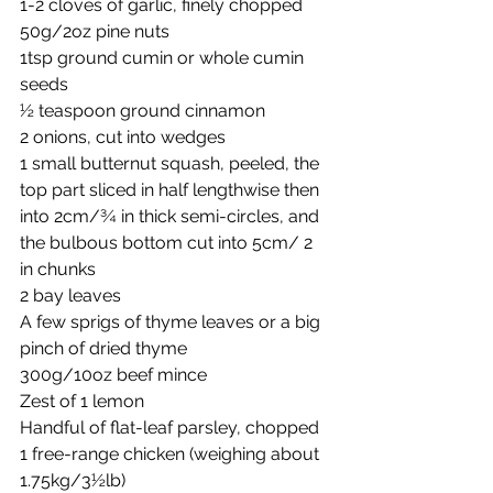
1-2 cloves of garlic, finely chopped
50g/2oz pine nuts
1tsp ground cumin or whole cumin 
seeds
½ teaspoon ground cinnamon
2 onions, cut into wedges
1 small butternut squash, peeled, the 
top part sliced in half lengthwise then 
into 2cm/¾ in thick semi-circles, and 
the bulbous bottom cut into 5cm/ 2 
in chunks
2 bay leaves
A few sprigs of thyme leaves or a big 
pinch of dried thyme
300g/10oz beef mince
Zest of 1 lemon
Handful of flat-leaf parsley, chopped
1 free-range chicken (weighing about 
1.75kg/3½lb)