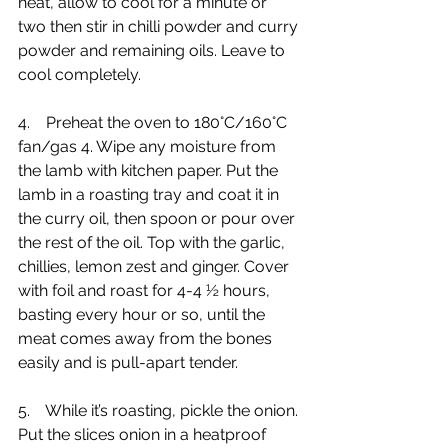
heat, allow to cool for a minute or 
two then stir in chilli powder and curry 
powder and remaining oils. Leave to 
cool completely.
4.    Preheat the oven to 180°C/160°C 
fan/gas 4. Wipe any moisture from 
the lamb with kitchen paper. Put the 
lamb in a roasting tray and coat it in 
the curry oil, then spoon or pour over 
the rest of the oil. Top with the garlic, 
chillies, lemon zest and ginger. Cover 
with foil and roast for 4-4 ½ hours, 
basting every hour or so, until the 
meat comes away from the bones 
easily and is pull-apart tender.
5.    While it’s roasting, pickle the onion. 
Put the slices onion in a heatproof 