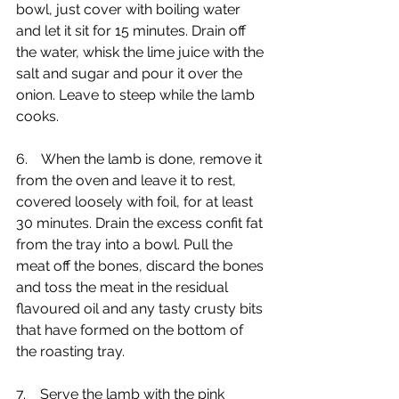
bowl, just cover with boiling water 
and let it sit for 15 minutes. Drain off 
the water, whisk the lime juice with the 
salt and sugar and pour it over the 
onion. Leave to steep while the lamb 
cooks.
6.    When the lamb is done, remove it 
from the oven and leave it to rest, 
covered loosely with foil, for at least 
30 minutes. Drain the excess confit fat 
from the tray into a bowl. Pull the 
meat off the bones, discard the bones 
and toss the meat in the residual 
flavoured oil and any tasty crusty bits 
that have formed on the bottom of 
the roasting tray. 
7.    Serve the lamb with the pink 