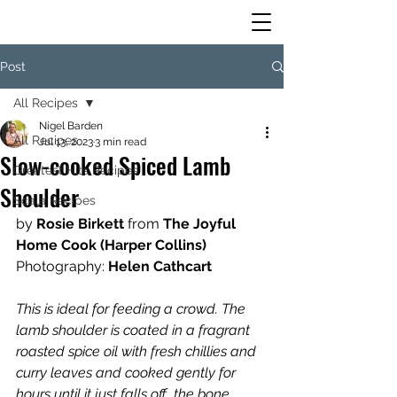
Post
All Recipes
Nigel Barden
All Recipes
Jul 13, 2023
3 min read
Slow-cooked Spiced Lamb
Greatest Hits Recipes
Shoulder
Scala Recipes
by
 Rosie Birkett 
from
 The Joyful 
Home Cook (Harper Collins)
Photography:
 Helen Cathcart
This is ideal for feeding a crowd. The 
lamb shoulder is coated in a fragrant 
roasted spice oil with fresh chillies and 
curry leaves and cooked gently for 
hours until it just falls off  the bone. 