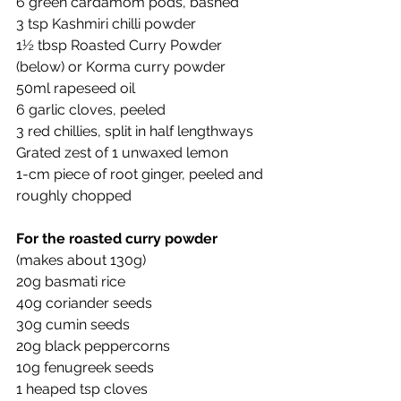
6 green cardamom pods, bashed
3 tsp Kashmiri chilli powder 
1½ tbsp Roasted Curry Powder 
(below) or Korma curry powder
50ml rapeseed oil 
6 garlic cloves, peeled 
3 red chillies, split in half lengthways
Grated zest of 1 unwaxed lemon
1-cm piece of root ginger, peeled and 
roughly chopped
For the roasted curry powder
(makes about 130g)
20g basmati rice
40g coriander seeds
30g cumin seeds
20g black peppercorns
10g fenugreek seeds
1 heaped tsp cloves