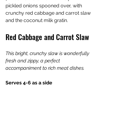
pickled onions spooned over, with 
crunchy red cabbage and carrot slaw 
and the coconut milk gratin.
Red Cabbage and Carrot Slaw
This bright, crunchy slaw is wonderfully 
fresh and zippy, a perfect 
accompaniment to rich meat dishes.
Serves 4-6 as a side