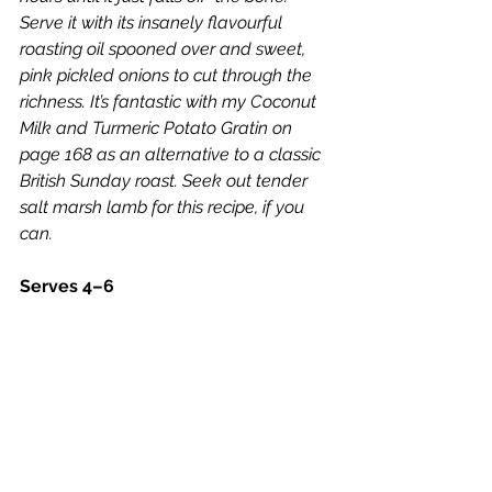
Serve it with its insanely flavourful 
roasting oil spooned over and sweet, 
pink pickled onions to cut through the 
richness. It’s fantastic with my Coconut 
Milk and Turmeric Potato Gratin on 
page 168 as an alternative to a classic 
British Sunday roast. Seek out tender 
salt marsh lamb for this recipe, if you 
can.
Serves 4–6