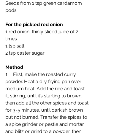
Seeds from 1 tsp green cardamom 
pods
For the pickled red onion
1 red onion, thinly sliced juice of 2 
limes
1 tsp salt
2 tsp caster sugar
Method
1.    First, make the roasted curry 
powder. Heat a dry frying pan over 
medium heat. Add the rice and toast 
it, stirring, until it’s starting to brown, 
then add all the other spices and toast 
for 3-5 minutes, until darkish brown 
but not burned. Transfer the spices to 
a spice grinder or pestle and mortar 
and blitz or grind to a powder, then 