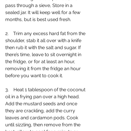
pass through a sieve, Store in a 
sealed jar. It will keep well for a few 
months, but is best used fresh.
2.    Trim any excess hard fat from the 
shoulder, stab it all over with a knife 
then rub it with the salt and sugar. If 
there’s time, leave to sit overnight in 
the fridge, or for at least an hour, 
removing it from the fridge an hour 
before you want to cook it.
3.    Heat 1 tablespoon of the coconut 
oil in a frying pan over a high head. 
Add the mustard seeds and once 
they are crackling, add the curry 
leaves and cardamon pods. Cook 
until sizzling, then remove from the 