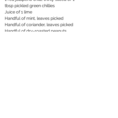
tbsp pickled green chillies
Juice of 1 lime 
Handful of mint, leaves picked
Handful of coriander, leaves picked
Handful of dry-roasted peanuts, 
chopped
Method
1.    Combine the cabbage, carrot, 
spring onions, salt and sugar in a 
bowl and give everything a good 
scrunch together with your hands to 
incorporate.
2.    Leave to sit for 5 minutes, then 
add in the chilli. Dress with the lime 
juice and toss through the herbs and 
peanuts.