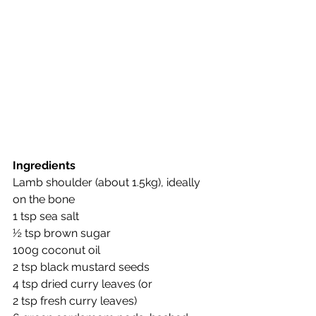
Ingredients
Lamb shoulder (about 1.5kg), ideally 
on the bone
1 tsp sea salt
½ tsp brown sugar
100g coconut oil
2 tsp black mustard seeds 
4 tsp dried curry leaves (or 
2 tsp fresh curry leaves) 