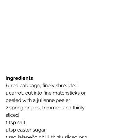
Ingredients
½ red cabbage, finely shredded
1 carrot, cut into fine matchsticks or 
peeled with a julienne peeler
2 spring onions, trimmed and thinly 
sliced
1 tsp salt
1 tsp caster sugar
1 red jalapeño chilli, thinly sliced or 1 