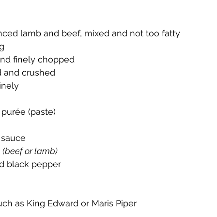
ced lamb and beef, mixed and not too fatty 
ng
and finely chopped
d and crushed 
inely
purée (paste)
 sauce 
 
(beef or lamb)
nd black pepper 
such as King Edward or Maris Piper