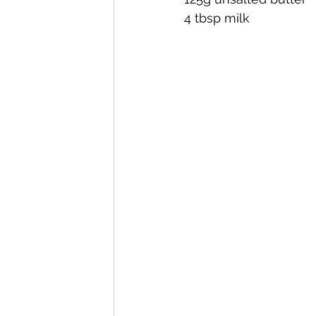
4 tbsp milk