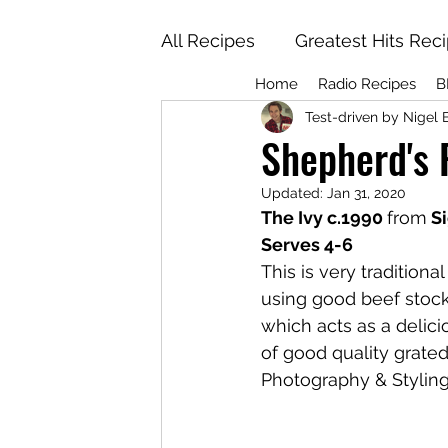
All Recipes
Greatest Hits Rec
Home
Radio Recipes
B
Test-driven by Nigel 
Shepherd's 
Updated:
Jan 31, 2020
The Ivy c.1990 
from
 S
Serves 4-6
This is very tradition
using good beef stock. 
which acts as a delicio
of good quality grate
Photography & Styling