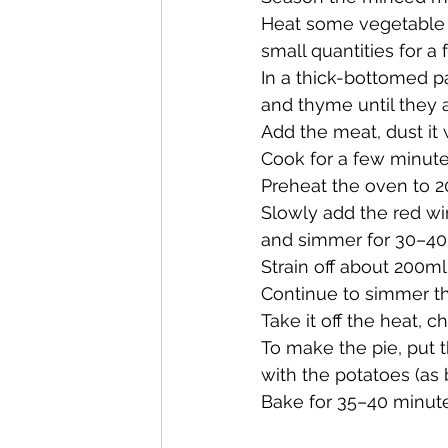
Heat some vegetable oil
small quantities for a 
In a thick-bottomed p
and thyme until they a
Add the meat, dust it 
Cook for a few minutes,
Preheat the oven to 2
Slowly add the red win
and simmer for 30–40
Strain off about 200ml
Continue to simmer th
Take it off the heat, c
To make the pie, put t
with the potatoes (as 
Bake for 35–40 minute