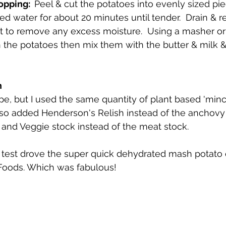
pping:  
Peel & cut the potatoes into evenly sized pie
ted water for about 20 minutes until tender.  Drain & r
t to remove any excess moisture.  Using a masher or
h the potatoes then mix them with the butter & milk &
 
pe, but I used the same quantity of plant based 'minc
lso added Henderson's Relish instead of the anchovy 
and Veggie stock instead of the meat stock. 
I test drove the super quick dehydrated mash potato 
Foods. Which was fabulous! 