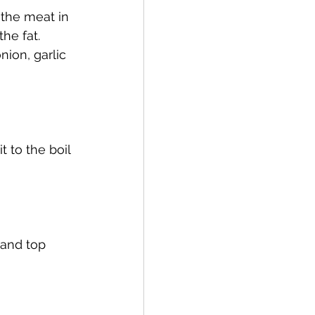
 the meat in 
he fat. 
ion, garlic 
 to the boil 
 and top 