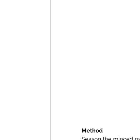
Method
Season the minced me