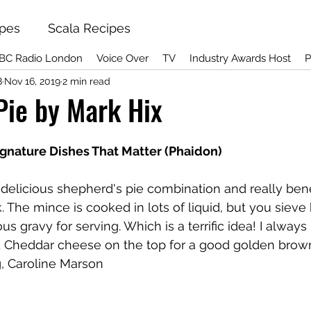
ipes
Scala Recipes
BC Radio London
Voice Over
TV
Industry Awards Host
P
B
Nov 16, 2019
2 min read
Pie by Mark Hix
ignature Dishes That Matter (Phaidon)
al delicious shepherd's pie combination and really bene
The mince is cooked in lots of liquid, but you sieve ha
us gravy for serving. Which is a terrific idea! I always
d Cheddar cheese on the top for a good golden brown 
, Caroline Marson