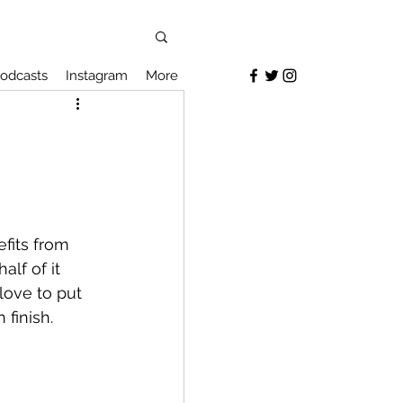
odcasts
Instagram
More
fits from 
lf of it 
 love to put 
finish. 