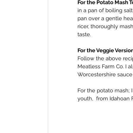
For the Potato Mash To
in a pan of boiling sal
pan over a gentle hea
ricer, thoroughly mas
taste.
For the Veggie Version
Follow the above reci
Meatless Farm Co. I a
Worcestershire sauce 
For the potato mash; 
youth,  from Idahoan 