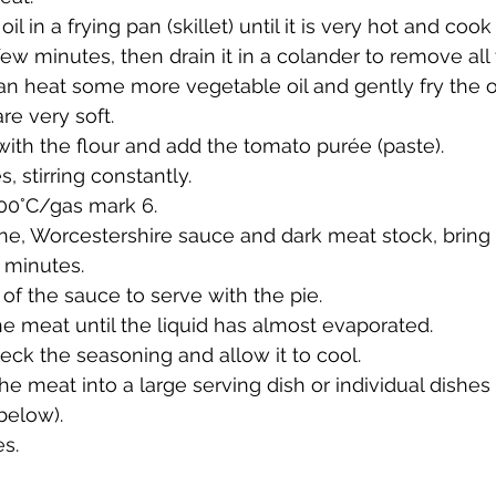
 in a frying pan (skillet) until it is very hot and cook
few minutes, then drain it in a colander to remove all t
an heat some more vegetable oil and gently fry the on
re very soft. 
with the flour and add the tomato purée (paste). 
 stirring constantly. 
00°C/gas mark 6. 
e, Worcestershire sauce and dark meat stock, bring it
 minutes. 
 of the sauce to serve with the pie. 
e meat until the liquid has almost evaporated. 
heck the seasoning and allow it to cool. 
he meat into a large serving dish or individual dishes
below). 
s. 