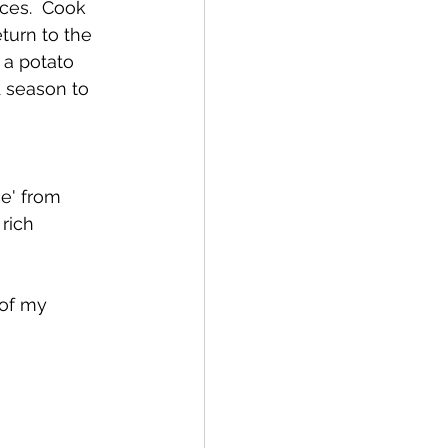
ces.  Cook 
eturn to the 
 a potato 
 season to 
e' from 
rich 
of my 