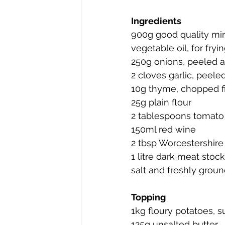
Ingredients
900g good quality min
vegetable oil, for fryi
250g onions, peeled 
2 cloves garlic, peele
10g thyme, chopped f
25g plain flour
2 tablespoons tomato 
150ml red wine
2 tbsp Worcestershire
1 litre dark meat stock
salt and freshly grou
Topping
1kg floury potatoes, 
125g unsalted butter