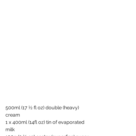
500ml (17 ½ fl oz) double (heavy) 
cream
1 x 400ml (14fl oz) tin of evaporated 
milk