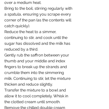
over a medium heat.
Bring to the boil, stirring regularly with 
a spatula, ensuring you scrape every 
corner of the pan (as the contents will 
catch quickly).
Reduce the heat to a simmer, 
continuing to stir, and cook until the 
sugar has dissolved and the milk has 
reduced by a third.
Gently rub the saffron between your 
thumb and your middle and index 
fingers to break up the strands and 
crumble them into the simmering 
milk. Continuing to stir, let the mixture 
thicken and reduce slightly.
Transfer the mixture to a bowl and 
allow it to cool completely. Whisk in 
the clotted cream until smooth.
Remove the chilled double cream 