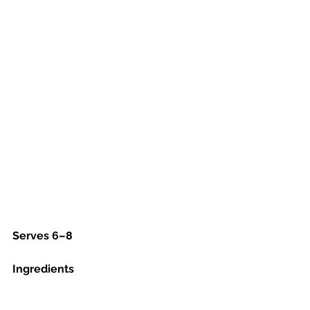
Serves 6–8
Ingredients