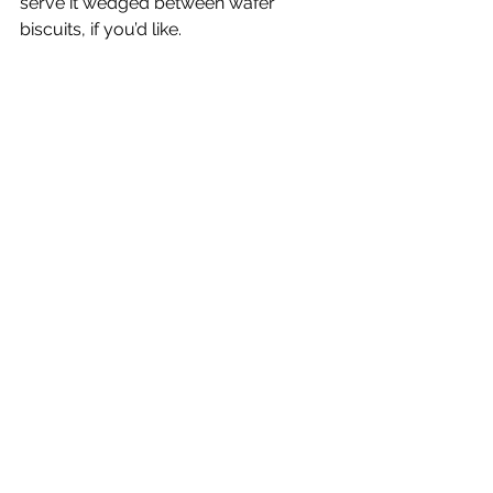
serve it wedged between wafer 
biscuits, if you’d like.