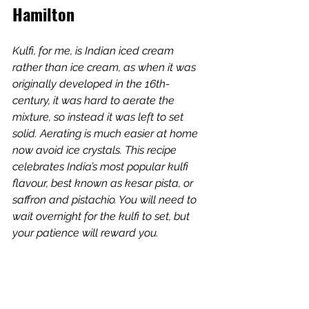
Hamilton
Kulfi, for me, is Indian iced cream 
rather than ice cream, as when it was 
originally developed in the 16th-
century, it was hard to aerate the 
mixture, so instead it was left to set 
solid. Aerating is much easier at home 
now avoid ice crystals. This recipe 
celebrates India’s most popular kulfi 
flavour, best known as kesar pista, or 
saffron and pistachio. You will need to 
wait overnight for the kulfi to set, but 
your patience will reward you.