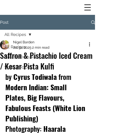
Post
All Recipes
Nigel Barden
All Recipes
Jul 31, 2025
2 min read
Saffron & Pistachio Iced Cream
Greatest Hits Recipes
/ Kesar Pista Kulfi
Scala Recipes
by
 Cyrus Todiwala 
from
Modern Indian: Small 
Plates, Big Flavours, 
Fabulous Feasts (White Lion 
Publishing)
Photography:
 Haarala 