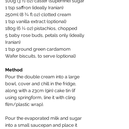
100g (3 ½ oz) caster (superfine) sugar
1 tsp saffron (ideally Iranian)
250ml (8 ¾ fl oz) clotted cream
1 tsp vanilla extract (optional)
180g (6 ¼ oz) pistachios, chopped
5 baby rose buds, petals only (ideally 
Iranian)
1 tsp ground green cardamom
Wafer biscuits, to serve (optional)
Method
Pour the double cream into a large 
bowl, cover and chill in the fridge, 
along with a 23cm (9in) cake tin (if 
using springform, line it with cling 
film/plastic wrap).
Pour the evaporated milk and sugar 
into a small saucepan and place it 