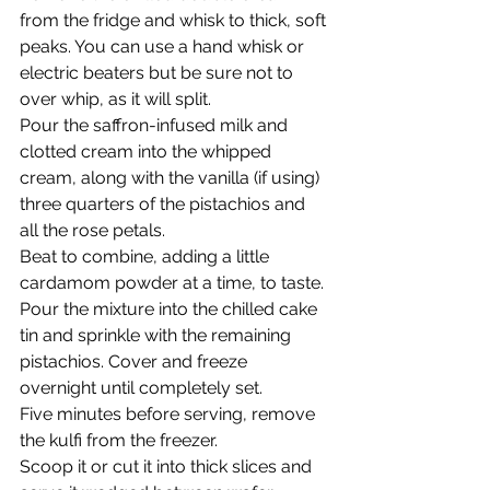
from the fridge and whisk to thick, soft 
peaks. You can use a hand whisk or 
electric beaters but be sure not to 
over whip, as it will split.
Pour the saffron-infused milk and 
clotted cream into the whipped 
cream, along with the vanilla (if using) 
three quarters of the pistachios and 
all the rose petals.
Beat to combine, adding a little 
cardamom powder at a time, to taste.
Pour the mixture into the chilled cake 
tin and sprinkle with the remaining 
pistachios. Cover and freeze 
overnight until completely set.
Five minutes before serving, remove 
the kulfi from the freezer.
Scoop it or cut it into thick slices and 