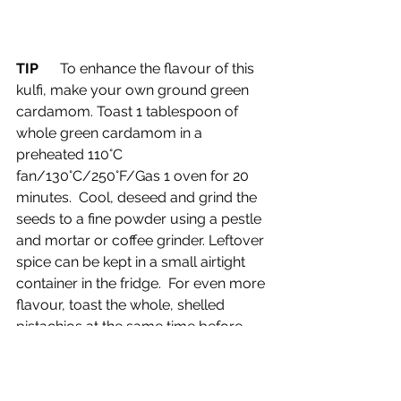
TIP      
To enhance the flavour of this 
kulfi, make your own ground green 
cardamom. Toast 1 tablespoon of 
whole green cardamom in a 
preheated 110°C 
fan/130°C/250°F/Gas 1 oven for 20 
minutes.  Cool, deseed and grind the 
seeds to a fine powder using a pestle 
and mortar or coffee grinder. Leftover 
spice can be kept in a small airtight 
container in the fridge.  For even more 
flavour, toast the whole, shelled 
pistachios at the same time before 
cooling and chopping.
Drinks tasted on air, alongside the dish: