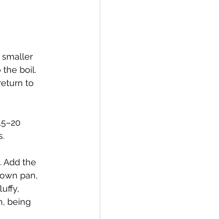
 smaller 
the boil. 
eturn to 
15–20 
s.
. Add the 
 own pan, 
uffy, 
, being 