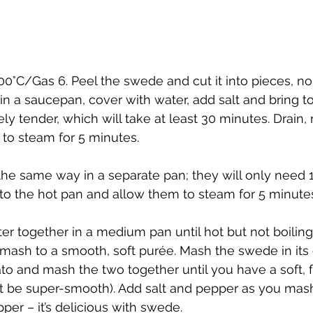
00°C/Gas 6. Peel the swede and cut it into pieces, no
 in a saucepan, cover with water, add salt and bring to 
y tender, which will take at least 30 minutes. Drain, r
 to steam for 5 minutes.
the same way in a separate pan; they will only need 
 to the hot pan and allow them to steam for 5 minute
er together in a medium pan until hot but not boiling
mash to a smooth, soft purée. Mash the swede in its
ato and mash the two together until you have a soft, fl
’t be super-smooth). Add salt and pepper as you mash
er – it’s delicious with swede.