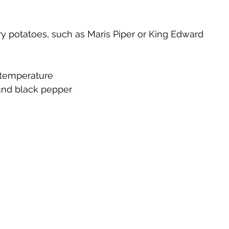
ry potatoes, such as Maris Piper or King Edward
 temperature
ound black pepper