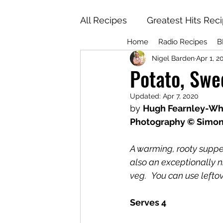
All Recipes
Greatest Hits Rec
Home
Radio Recipes
B
Nigel Barden
Apr 1, 2
Potato, Swe
Updated:
Apr 7, 2020
by 
Hugh Fearnley-Whi
Photography © Simo
A warming, rooty supper 
also an exceptionally ni
veg.
You can use leftov
Serves 4