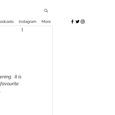
odcasts
Instagram
More
vening.
It is 
 favourite 
h
.