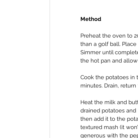
Method
Preheat the oven to 2
than a golf ball. Place
Simmer until completel
the hot pan and allow
Cook the potatoes in 
minutes. Drain, return
Heat the milk and butt
drained potatoes and 
then add it to the pot
textured mash (it won
generous with the pepp