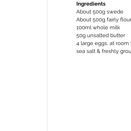
Ingredients
About 500g swede
About 500g fairly flou
100ml whole milk
50g unsalted butter
4 large eggs, at room
sea salt & freshly gr