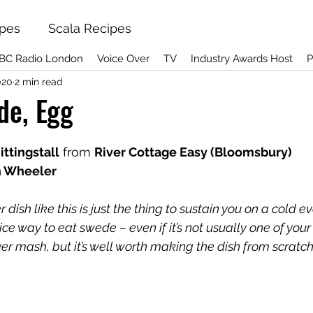
ipes
Scala Recipes
BC Radio London
Voice Over
TV
Industry Awards Host
P
020
2 min read
de, Egg
ttingstall
 from 
River Cottage Easy (Bloomsbury)
n Wheeler
dish like this is just the thing to sustain you on a cold e
ce way to eat swede – even if it’s not usually one of your
er mash, but it’s well worth making the dish from scratc