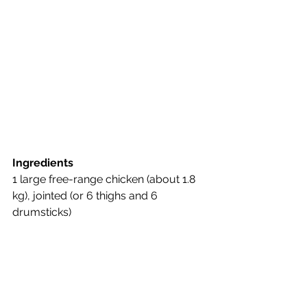
Ingredients
1 large free-range chicken (about 1.8 
kg), jointed (or 6 thighs and 6 
drumsticks)