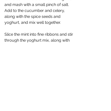
and mash with a small pinch of salt.  
Add to the cucumber and celery, 
along with the spice seeds and 
yoghurt, and mix well together.
Slice the mint into fine ribbons and stir 
through the yoghurt mix, along with 
the chopped parsley.  If you have 
time, leave to stand for 20 minutes or 
so, then stir the raita again before 
serving.
Swaps and Additions
Veg
  A small, firm courgette works 
well instead of the cucumber.  In 
place of the celery, you can use 6 
radishes, a small fennel bulb or ½ 
small kohlrabi (about 100g), either 