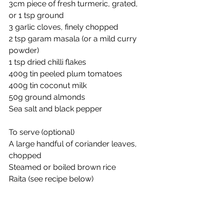
3cm piece of fresh turmeric, grated, 
or 1 tsp ground
3 garlic cloves, finely chopped
2 tsp garam masala (or a mild curry 
powder)
1 tsp dried chilli flakes
400g tin peeled plum tomatoes
400g tin coconut milk
50g ground almonds
Sea salt and black pepper
To serve (optional)
A large handful of coriander leaves, 
chopped
Steamed or boiled brown rice
Raita (see recipe below)