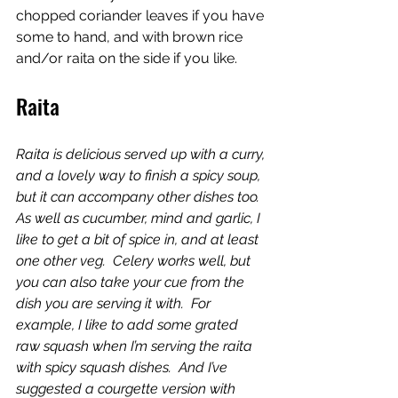
chopped coriander leaves if you have 
some to hand, and with brown rice 
and/or raita on the side if you like.
Raita
Raita is delicious served up with a curry, 
and a lovely way to finish a spicy soup, 
but it can accompany other dishes too.  
As well as cucumber, mind and garlic, I 
like to get a bit of spice in, and at least 
one other veg.  Celery works well, but 
you can also take your cue from the 
dish you are serving it with.  For 
example, I like to add some grated 
raw squash when I’m serving the raita 
with spicy squash dishes.  And I’ve 
suggested a courgette version with 