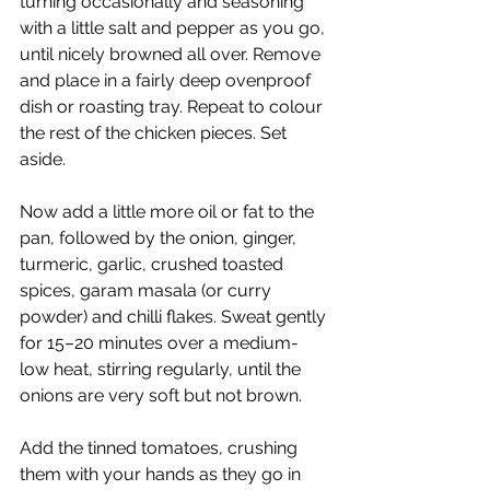
turning occasionally and seasoning 
with a little salt and pepper as you go, 
until nicely browned all over. Remove 
and place in a fairly deep ovenproof 
dish or roasting tray. Repeat to colour 
the rest of the chicken pieces. Set 
aside.
Now add a little more oil or fat to the 
pan, followed by the onion, ginger, 
turmeric, garlic, crushed toasted 
spices, garam masala (or curry 
powder) and chilli flakes. Sweat gently 
for 15–20 minutes over a medium-
low heat, stirring regularly, until the 
onions are very soft but not brown.
Add the tinned tomatoes, crushing 
them with your hands as they go in 