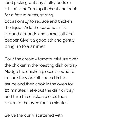
(and picking out any stalky ends or 
bits of skin). Turn up theheat and cook 
for a few minutes, stirring 
occasionally to reduce and thicken 
the liquor. Add the coconut milk, 
ground almonds and some salt and 
pepper. Give it a good stir and gently 
bring up to a simmer.
Pour the creamy tomato mixture over 
the chicken in the roasting dish or tray. 
Nudge the chicken pieces around to 
ensure they are all coated in the 
sauce and then cook in the oven for 
20 minutes. Take out the dish or tray 
and turn the chicken pieces then 
return to the oven for 10 minutes.
Serve the curry scattered with 