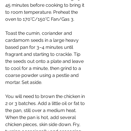
45 minutes before cooking to bring it 
to room temperature. Preheat the 
oven to 170°C/150°C Fan/Gas 3.
Toast the cumin, coriander and 
cardamom seeds in a large heavy 
based pan for 3–4 minutes until 
fragrant and starting to crackle. Tip 
the seeds out onto a plate and leave 
to cool for a minute, then grind to a 
coarse powder using a pestle and 
mortar. Set aside.
You will need to brown the chicken in 
2 or 3 batches. Add a little oil or fat to 
the pan, still over a medium heat. 
When the pan is hot, add several 
chicken pieces, skin side down. Fry, 