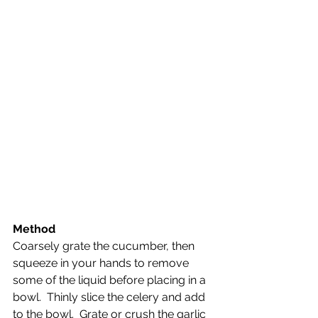
Method
Coarsely grate the cucumber, then 
squeeze in your hands to remove 
some of the liquid before placing in a 
bowl.  Thinly slice the celery and add 
to the bowl.  Grate or crush the garlic 