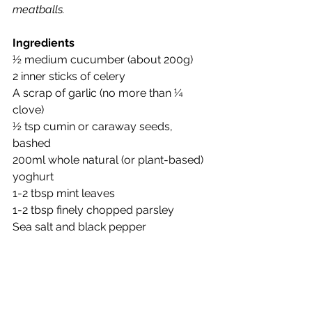
meatballs.
Ingredients
½ medium cucumber (about 200g)
2 inner sticks of celery
A scrap of garlic (no more than ¼ 
clove)
½ tsp cumin or caraway seeds, 
bashed
200ml whole natural (or plant-based) 
yoghurt
1-2 tbsp mint leaves
1-2 tbsp finely chopped parsley
Sea salt and black pepper