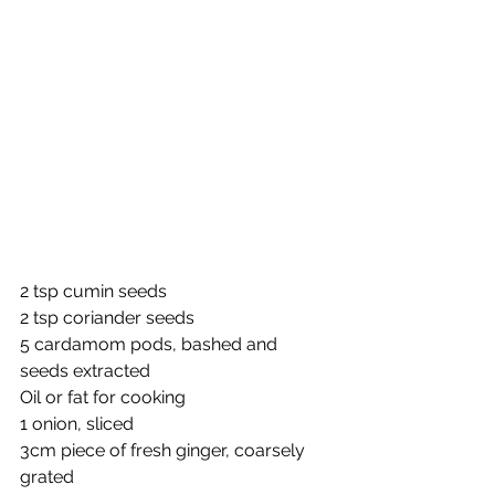
2 tsp cumin seeds
2 tsp coriander seeds
5 cardamom pods, bashed and 
seeds extracted
Oil or fat for cooking
1 onion, sliced
3cm piece of fresh ginger, coarsely 
grated