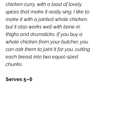
chicken curry, with a load of lovely 
spices that make it really sing. I like to 
make it with a jointed whole chicken, 
but it also works well with bone-in 
thighs and drumsticks. If you buy a 
whole chicken from your butcher, you 
can ask them to joint it for you, cutting 
each breast into two equal-sized 
chunks.
Serves 5–6