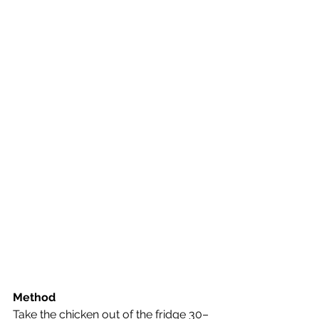
Method
Take the chicken out of the fridge 30–