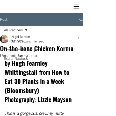
Post
All Recipes
Nigel Barden
All Recipes
Jun 13, 2024
4 min read
On-the-bone Chicken Korma
Greatest Hits Recipes
Updated:
Jun 19, 2024
Scala Recipes
by
 Hugh Fearnley 
Whittingstall 
from
 How to 
Eat 30 Plants in a Week 
(Bloomsbury)
Photography:
 Lizzie Mayson
This is a gorgeous, creamy, nutty 