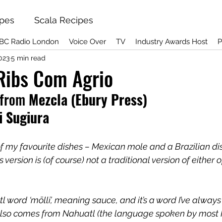
ipes
Scala Recipes
BC Radio London
Voice Over
TV
Industry Awards Host
P
023
5 min read
Ribs Com Agrio
from
 Mezcla (Ebury Press) 
i Sugiura
 of my favourite dishes – Mexican mole and a Brazilian di
version is (of course) not a traditional version of either o
l word ‘mōlli’, meaning sauce, and it’s a word I’ve alway
lso comes from Nahuatl (the language spoken by most 