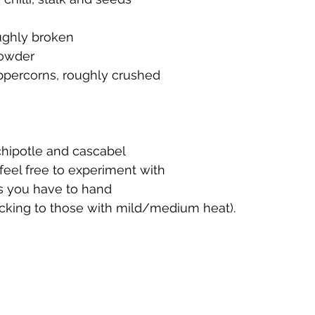
ughly broken
powder
ppercorns, roughly crushed
chipotle and cascabel 
 feel free to experiment with 
es you have to hand 
ticking to those with mild/medium heat).