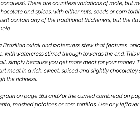
 conquest). There are countless variations of mole, but m
chocolate and spices, with either nuts, seeds or corn tortill
sn’t contain any of the traditional thickeners, but the flav
ole. 
Brazilian oxtail and watercress stew that features  onion
 with watercress stirred through towards the end. This v
tail, simply because you get more meat for your money. Th
art meat in a rich, sweet, spiced and slightly chocolatey 
h the richness. 
gratin on page 164 and/or the curried cornbread on page 
lenta, mashed potatoes or corn tortillas. Use any leftover