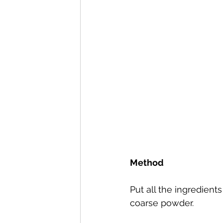
Method
Put all the ingredients
coarse powder.