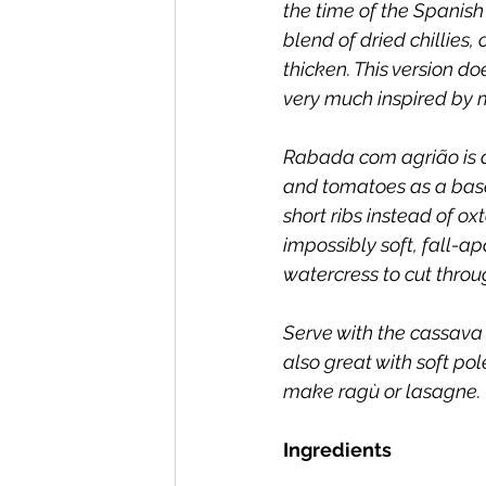
the time of the Spanish
blend of dried chillies, 
thicken. This version doe
very much inspired by m
Rabada com agrião is a 
and tomatoes as a base,
short ribs instead of ox
impossibly soft, fall-ap
watercress to cut throug
Serve with the cassava 
also great with soft po
make ragù or lasagne.
Ingredients