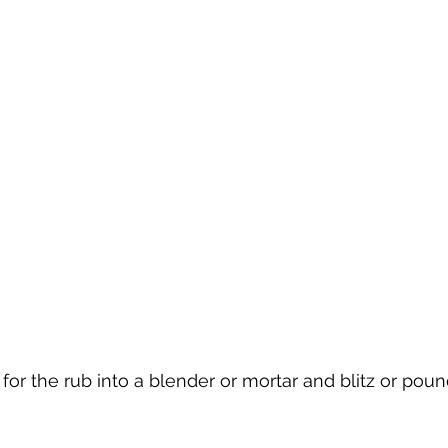
 for the rub into a blender or mortar and blitz or poun