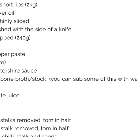
short ribs (2kg)
er oil
hinly sliced
shed with the side of a knife
opped (240g)
per paste 
te)
tershire sauce 
f bone broth/stock  (you can sub some of this with wat
e juice
 stalks removed, torn in half
, stalk removed, torn in half
chilli, stalk and seeds 