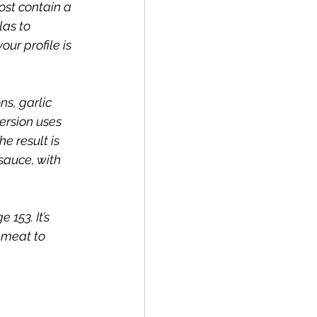
ost contain a 
as to  
our profile is 
s, garlic 
ersion uses 
e result is 
sauce, with 
153. It’s 
 meat to 