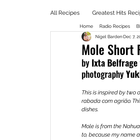
All Recipes
Greatest Hits Rec
Home
Radio Recipes
B
Nigel Barden
Dec 7, 2
Mole Short 
by
 Ixta Belfrage 
photography
 Yuk
This is inspired by two
rabada com agrião. This 
dishes. 
Mole is from the Nahuat
to, because my name a