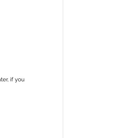
er, if you 