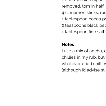
removed, torn in half
4 cinnamon sticks, ro
1 tablespoon cocoa 
2 teaspoons black pe
1 tablespoon fine salt
Notes 
I use a mix of ancho, 
chillies in my rub, but
whatever dried chilli
(although I’d advise s