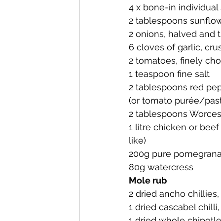
4 x bone-in individual 
2 tablespoons sunflow
2 onions, halved and t
6 cloves of garlic, cru
2 tomatoes, finely ch
1 teaspoon fine salt
2 tablespoons red pep
(or tomato purée/pas
2 tablespoons Worces
1 litre chicken or bee
like)
200g pure pomegranat
80g watercress 
Mole rub
2 dried ancho chillies,
1 dried cascabel chilli
1 dried whole chipotle 