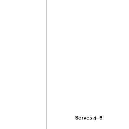
Serves 4–6