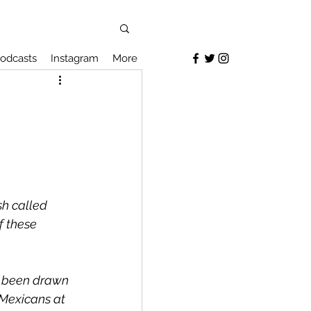
odcasts
Instagram
More
sh called 
f these 
s been drawn 
Mexicans at 