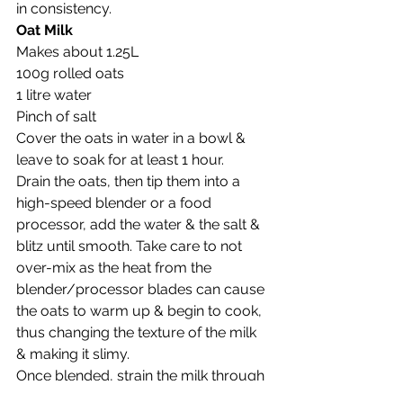
in consistency.
Oat Milk
Makes about 1.25L
100g rolled oats
1 litre water
Pinch of salt
Cover the oats in water in a bowl & 
leave to soak for at least 1 hour.
Drain the oats, then tip them into a 
high-speed blender or a food 
processor, add the water & the salt & 
blitz until smooth. Take care to not 
over-mix as the heat from the 
blender/processor blades can cause 
the oats to warm up & begin to cook, 
thus changing the texture of the milk 
& making it slimy.  
Once blended, strain the milk through 
a muslin cloth into a bowl. 