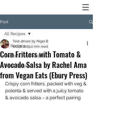
Post
All Recipes
Test-driven by Nigel B
All Recipes
Oct 8, 2019
2 min read
Corn Fritters with Tomato &
Greatest Hits Recipes
Avocado Salsa by Rachel Ama
Scala Recipes
from Vegan Eats (Ebury Press)
Crispy corn fritters, packed with veg & 
polenta & served with a juicy tomato 
& avocado salsa – a perfect pairing 