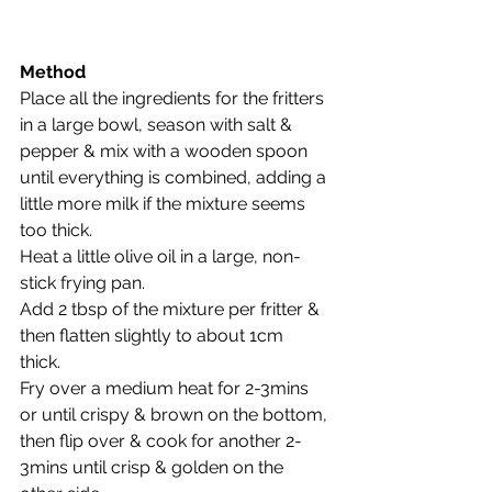
Method
Place all the ingredients for the fritters 
in a large bowl, season with salt & 
pepper & mix with a wooden spoon 
until everything is combined, adding a 
little more milk if the mixture seems 
too thick.
Heat a little olive oil in a large, non-
stick frying pan. 
Add 2 tbsp of the mixture per fritter & 
then flatten slightly to about 1cm 
thick.  
Fry over a medium heat for 2-3mins 
or until crispy & brown on the bottom, 
then flip over & cook for another 2-
3mins until crisp & golden on the 