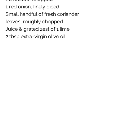
1 red onion, finely diced
Small handful of fresh coriander 
leaves, roughly chopped
Juice & grated zest of 1 lime
2 tbsp extra-virgin olive oil