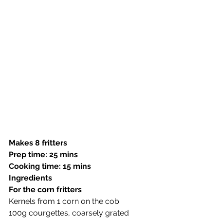
Makes 8 fritters
Prep time: 25 mins
Cooking time: 15 mins
Ingredients 
For the corn fritters
Kernels from 1 corn on the cob
100g courgettes, coarsely grated