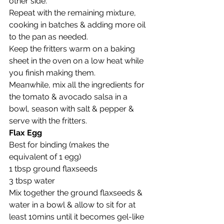
other side.  
Repeat with the remaining mixture, 
cooking in batches & adding more oil 
to the pan as needed.  
Keep the fritters warm on a baking 
sheet in the oven on a low heat while 
you finish making them.
Meanwhile, mix all the ingredients for 
the tomato & avocado salsa in a 
bowl, season with salt & pepper & 
serve with the fritters. 
Flax Egg 
Best for binding (makes the 
equivalent of 1 egg)
1 tbsp ground flaxseeds
3 tbsp water
Mix together the ground flaxseeds & 
water in a bowl & allow to sit for at 
least 10mins until it becomes gel-like 