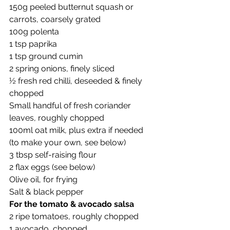
150g peeled butternut squash or 
carrots, coarsely grated
100g polenta
1 tsp paprika
1 tsp ground cumin
2 spring onions, finely sliced
½ fresh red chilli, deseeded & finely 
chopped
Small handful of fresh coriander 
leaves, roughly chopped
100ml oat milk, plus extra if needed 
(to make your own, see below)
3 tbsp self-raising flour
2 flax eggs (see below)
Olive oil, for frying
Salt & black pepper
For the tomato & avocado salsa
2 ripe tomatoes, roughly chopped
1 avocado, chopped