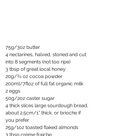
75g/3oz butter
4 nectarines, halved, stoned and cut 
into 8 segments (not too ripe)
3 tbsp of great local honey
20g/¾ oz cocoa powder
200ml/7floz of full fat organic milk
2 eggs
50g/2oz caster sugar
4 thick slices large sourdough bread, 
about 2.5cm/1” thick, or brioche if 
you prefer
25g/1oz toasted flaked almonds
3 tbsp crème fraiche