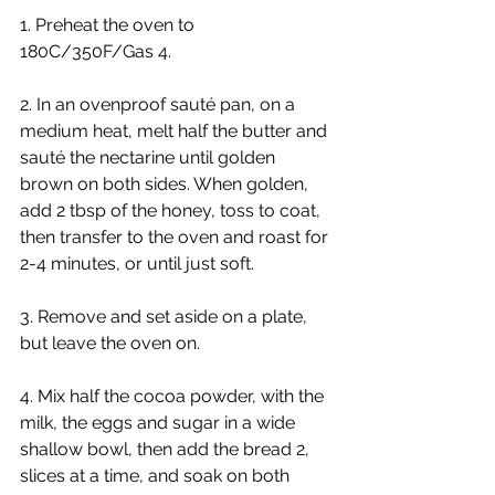
1. Preheat the oven to 
180C/350F/Gas 4.
2. In an ovenproof sauté pan, on a 
medium heat, melt half the butter and 
sauté the nectarine until golden 
brown on both sides. When golden, 
add 2 tbsp of the honey, toss to coat, 
then transfer to the oven and roast for 
2-4 minutes, or until just soft.
3. Remove and set aside on a plate, 
but leave the oven on.
4. Mix half the cocoa powder, with the 
milk, the eggs and sugar in a wide 
shallow bowl, then add the bread 2, 
slices at a time, and soak on both 