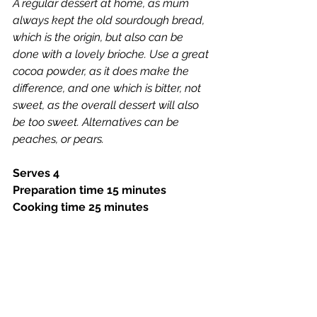
A regular dessert at home, as mum 
always kept the old sourdough bread, 
which is the origin, but also can be 
done with a lovely brioche. Use a great 
cocoa powder, as it does make the 
difference, and one which is bitter, not 
sweet, as the overall dessert will also 
be too sweet. Alternatives can be 
peaches, or pears.
Serves 4
Preparation time 15 minutes 
Cooking time 25 minutes