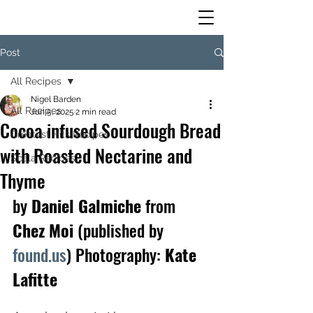
Post
All Recipes
Nigel Barden
All Recipes
Jun 5, 2025
2 min read
Cocoa infused Sourdough Bread
Greatest Hits Recipes
with Roasted Nectarine and
Scala Recipes
Thyme
by
 Daniel Galmiche 
from
Chez Moi 
(published by 
found.us
) Photography:
 Kate 
Lafitte