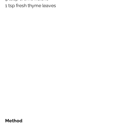
1 tsp fresh thyme leaves
Method