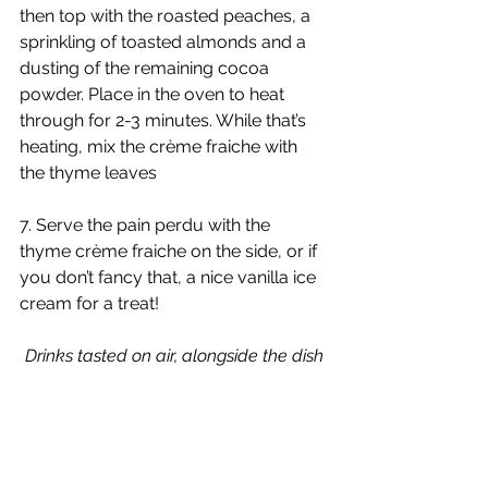
then top with the roasted peaches, a 
sprinkling of toasted almonds and a 
dusting of the remaining cocoa 
powder. Place in the oven to heat 
through for 2-3 minutes. While that’s 
heating, mix the crème fraiche with 
the thyme leaves
7. Serve the pain perdu with the 
thyme crème fraiche on the side, or if 
you don’t fancy that, a nice vanilla ice 
cream for a treat!
Drinks tasted on air, alongside the dish