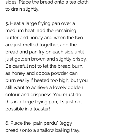
sides. Place the bread onto a tea cloth 
to drain slightly.
5. Heat a large frying pan over a 
medium heat, add the remaining 
butter and honey and when the two 
are just melted together, add the 
bread and pan fry on each side until 
just golden brown and slightly crispy. 
Be careful not to let the bread burn, 
as honey and cocoa powder can 
burn easily if heated too high, but you 
still want to achieve a lovely golden 
colour and crispness. You must do 
this in a large frying pan, it’s just not 
possible in a toaster!
6. Place the “pain perdu” (eggy 
bread!) onto a shallow baking tray, 