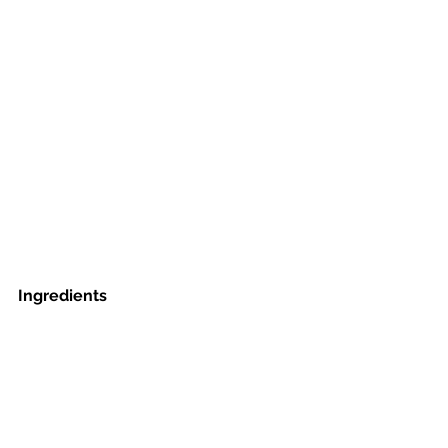
Ingredients