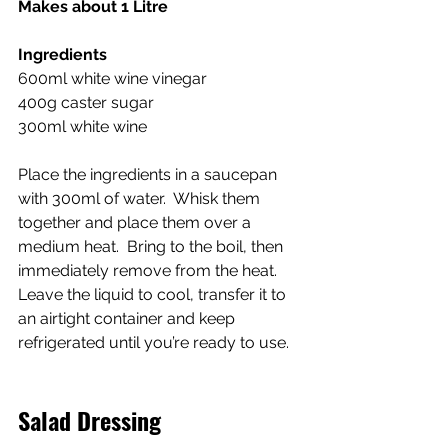
Makes about 1 Litre
Ingredients
600ml white wine vinegar
400g caster sugar
300ml white wine
Place the ingredients in a saucepan 
with 300ml of water.  Whisk them 
together and place them over a 
medium heat.  Bring to the boil, then 
immediately remove from the heat.  
Leave the liquid to cool, transfer it to 
an airtight container and keep 
refrigerated until you’re ready to use.
Salad Dressing