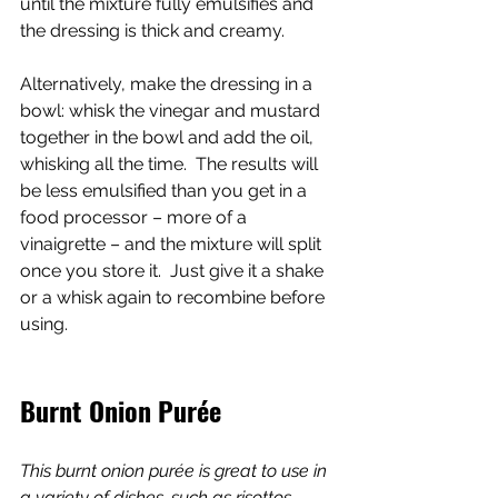
until the mixture fully emulsifies and 
the dressing is thick and creamy.
Alternatively, make the dressing in a 
bowl: whisk the vinegar and mustard 
together in the bowl and add the oil, 
whisking all the time.  The results will 
be less emulsified than you get in a 
food processor – more of a 
vinaigrette – and the mixture will split 
once you store it.  Just give it a shake 
or a whisk again to recombine before 
using.
Burnt Onion Purée
This burnt onion purée is great to use in 
a variety of dishes, such as risottos, 