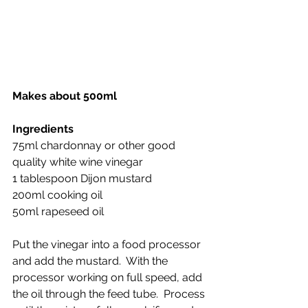
Makes about 500ml
Ingredients
75ml chardonnay or other good 
quality white wine vinegar
1 tablespoon Dijon mustard
200ml cooking oil 
50ml rapeseed oil
Put the vinegar into a food processor 
and add the mustard.  With the 
processor working on full speed, add 
the oil through the feed tube.  Process 