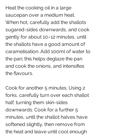
Heat the cooking oil in a large 
saucepan over a medium heat.
When hot, carefully add the shallots 
sugared-sides downwards, and cook 
gently for about 10–12 minutes, until 
the shallots have a good amount of 
caramelisation. Add 100ml of water to 
the pan; this helps deglaze the pan 
and cook the onions, and intensifies 
the flavours.
Cook for another 5 minutes. Using 2 
forks, carefully turn over each shallot 
half, turning them skin-sides 
downwards. Cook for a further 5 
minutes, until the shallot halves have 
softened slightly, then remove from 
the heat and leave until cool enough 