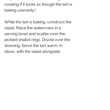
cooking if it looks as though the tart is 
baking unevenly.)
While the tart is baking, construct the 
salad. Place the watercress in a 
serving bowl and scatter over the 
pickled shallot rings. Drizzle over the 
dressing. Serve the tart warm, in 
slices, with the salad alongside.