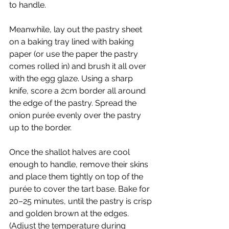
to handle.
Meanwhile, lay out the pastry sheet 
on a baking tray lined with baking 
paper (or use the paper the pastry 
comes rolled in) and brush it all over 
with the egg glaze. Using a sharp 
knife, score a 2cm border all around 
the edge of the pastry. Spread the 
onion purée evenly over the pastry 
up to the border.
Once the shallot halves are cool 
enough to handle, remove their skins 
and place them tightly on top of the 
purée to cover the tart base. Bake for 
20–25 minutes, until the pastry is crisp 
and golden brown at the edges. 
(Adjust the temperature during 