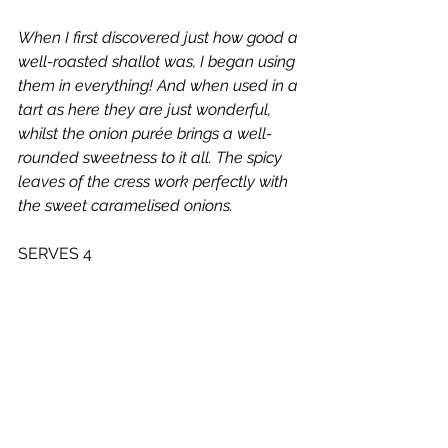
When I first discovered just how good a 
well-roasted shallot was, I began using 
them in everything! And when used in a 
tart as here they are just wonderful, 
whilst the onion purée brings a well-
rounded sweetness to it all. The spicy 
leaves of the cress work perfectly with 
the sweet caramelised onions.
SERVES 4