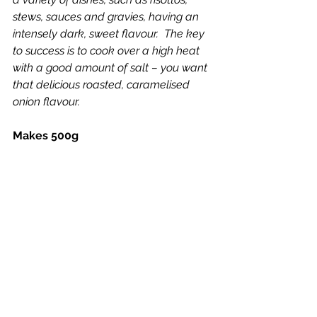
stews, sauces and gravies, having an 
intensely dark, sweet flavour.  The key 
to success is to cook over a high heat 
with a good amount of salt – you want 
that delicious roasted, caramelised 
onion flavour.
Makes 500g