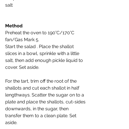
salt
Method
Preheat the oven to 190°C/170°C 
fan/Gas Mark 5.
Start the salad . Place the shallot 
slices in a bowl, sprinkle with a little 
salt, then add enough pickle liquid to 
cover. Set aside.
For the tart, trim off the root of the 
shallots and cut each shallot in half 
lengthways. Scatter the sugar on to a 
plate and place the shallots, cut-sides 
downwards, in the sugar, then 
transfer them to a clean plate. Set 
aside.