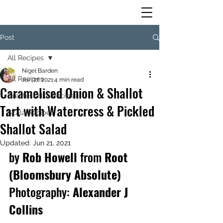
Post
All Recipes
Nigel Barden
All Recipes
Jun 17, 2021
4 min read
Caramelised Onion & Shallot
Greatest Hits Recipes
Tart with Watercress & Pickled
Scala Recipes
Shallot Salad
Updated:
Jun 21, 2021
by 
Rob Howell 
from
 Root 
(Bloomsbury Absolute)
Photography:
 Alexander J 
Collins