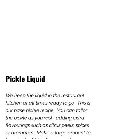
Pickle Liquid
We keep the liquid in the restaurant 
kitchen at all times ready to go.  This is 
our base pickle recipe.  You can tailor 
the pickle as you wish, adding extra 
flavourings such as citrus peels, spices 
or aromatics.  Make a large amount to 