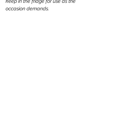
keep in the fridge for use as the 
occasion demands.