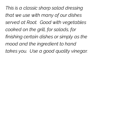
This is a classic sharp salad dressing 
that we use with many of our dishes 
served at Root.  Good with vegetables 
cooked on the grill, for salads, for 
finishing certain dishes or simply as the 
mood and the ingredient to hand 
takes you.  Use a good quality vinegar.