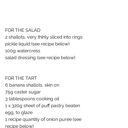
FOR THE SALAD
2 shallots, very thinly sliced into rings
pickle liquid (see recipe below) 
100g watercress
salad dressing (see recipe below)
FOR THE TART
6 banana shallots, skin on
75g caster sugar
3 tablespoons cooking oil
1 x 320g sheet of puff pastry beaten 
egg, to glaze
1 recipe quantity of onion purée (see 
recipe below) 