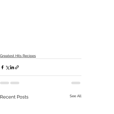
Greatest Hits Recipes
See All
Recent Posts