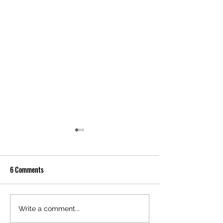
6 Comments
Almond Pannacotta
Coal-Smoked Auber
Write a comment...