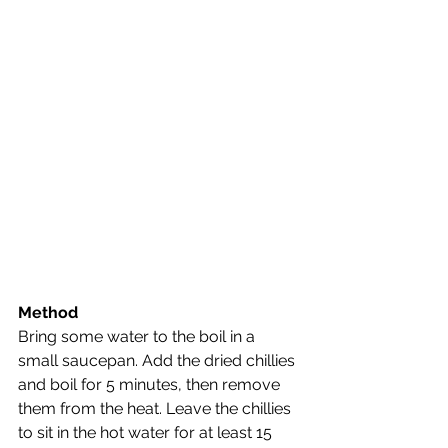
Method
Bring some water to the boil in a 
small saucepan. Add the dried chillies 
and boil for 5 minutes, then remove 
them from the heat. Leave the chillies 
to sit in the hot water for at least 15 