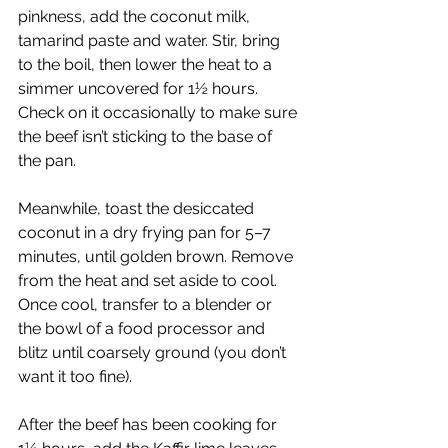
pinkness, add the coconut milk, 
tamarind paste and water. Stir, bring 
to the boil, then lower the heat to a 
simmer uncovered for 1½ hours. 
Check on it occasionally to make sure 
the beef isn’t sticking to the base of 
the pan.
Meanwhile, toast the desiccated 
coconut in a dry frying pan for 5–7 
minutes, until golden brown. Remove 
from the heat and set aside to cool. 
Once cool, transfer to a blender or 
the bowl of a food processor and 
blitz until coarsely ground (you don’t 
want it too fine).
After the beef has been cooking for 