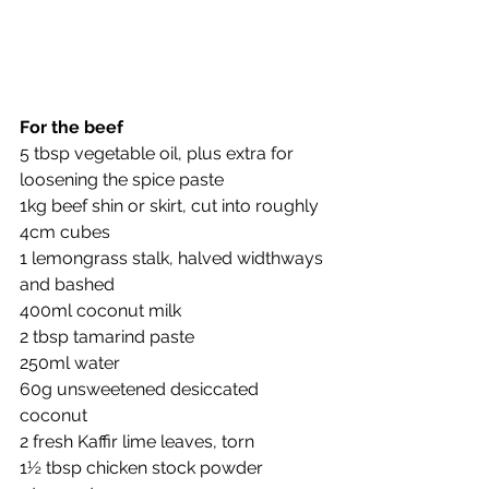
For the beef
5 tbsp vegetable oil, plus extra for 
loosening the spice paste
1kg beef shin or skirt, cut into roughly 
4cm cubes
1 lemongrass stalk, halved widthways 
and bashed
400ml coconut milk
2 tbsp tamarind paste
250ml water
60g unsweetened desiccated 
coconut
2 fresh Kaffir lime leaves, torn
1½ tbsp chicken stock powder