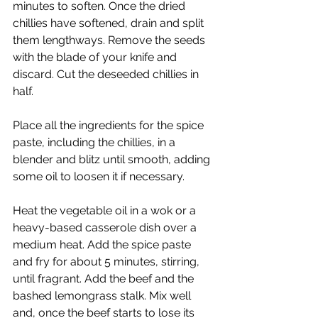
minutes to soften. Once the dried 
chillies have softened, drain and split 
them lengthways. Remove the seeds 
with the blade of your knife and 
discard. Cut the deseeded chillies in 
half.
Place all the ingredients for the spice 
paste, including the chillies, in a 
blender and blitz until smooth, adding 
some oil to loosen it if necessary.
Heat the vegetable oil in a wok or a 
heavy-based casserole dish over a 
medium heat. Add the spice paste 
and fry for about 5 minutes, stirring, 
until fragrant. Add the beef and the 
bashed lemongrass stalk. Mix well 
and, once the beef starts to lose its 