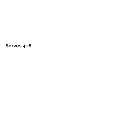
Serves 4–6