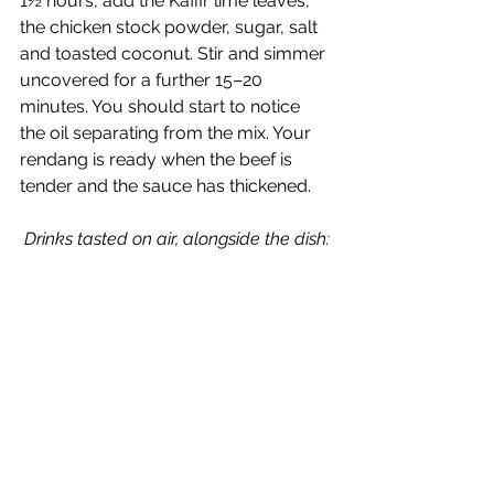
1½ hours, add the Kaffir lime leaves, 
the chicken stock powder, sugar, salt 
and toasted coconut. Stir and simmer 
uncovered for a further 15–20 
minutes. You should start to notice 
the oil separating from the mix. Your 
rendang is ready when the beef is 
tender and the sauce has thickened.
Drinks tasted on air, alongside the dish: