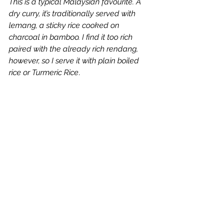
This is a typical Malaysian favourite. A 
dry curry, it’s traditionally served with 
lemang, a sticky rice cooked on 
charcoal in bamboo. I find it too rich 
paired with the already rich rendang, 
however, so I serve it with plain boiled 
rice or Turmeric Rice
.