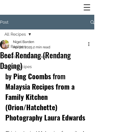
Post
All Recipes
Nigel Barden
All Recipes
Apr 10, 2025
2 min read
Beef Rendang (Rendang
Greatest Hits Recipes
Daging)
Scala Recipes
by
 Ping Coombs 
from
Malaysia Recipes from a 
Family Kitchen 
(Orion/Hatchette) 
Photography Laura Edwards