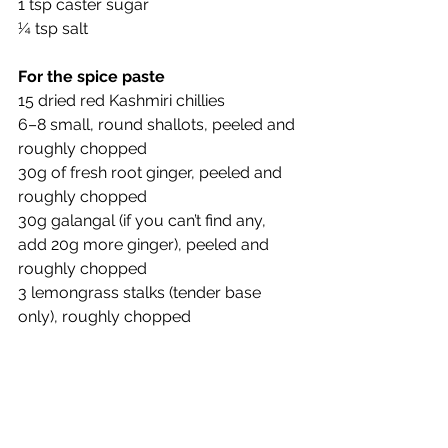
1 tsp caster sugar
¼ tsp salt
For the spice paste
15 dried red Kashmiri chillies
6–8 small, round shallots, peeled and 
roughly chopped
30g of fresh root ginger, peeled and 
roughly chopped
30g galangal (if you can’t find any, 
add 20g more ginger), peeled and 
roughly chopped
3 lemongrass stalks (tender base 
only), roughly chopped