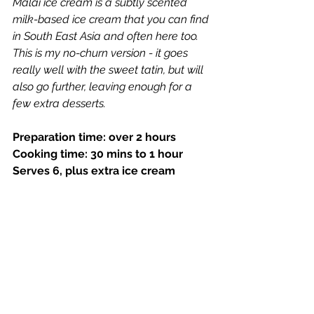
Malai ice cream is a subtly scented 
milk-based ice cream that you can find 
in South East Asia and often here too. 
This is my no-churn version - it goes 
really well with the sweet tatin, but will 
also go further, leaving enough for a 
few extra desserts.
Preparation time: over 2 hours  
Cooking time: 30 mins to 1 hour
Serves 6, plus extra ice cream