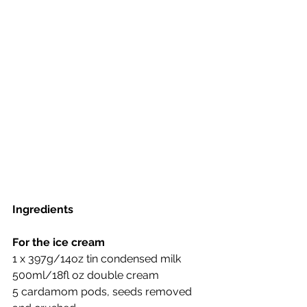
Ingredients
For the ice cream
1 x 397g/14oz tin condensed milk
500ml/18fl oz double cream
5 cardamom pods, seeds removed 