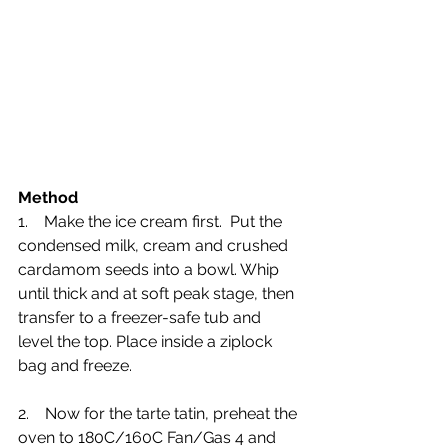
Method
1.    Make the ice cream first.  Put the 
condensed milk, cream and crushed 
cardamom seeds into a bowl. Whip 
until thick and at soft peak stage, then 
transfer to a freezer-safe tub and 
level the top. Place inside a ziplock 
bag and freeze.
2.    Now for the tarte tatin, preheat the 
oven to 180C/160C Fan/Gas 4 and 