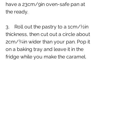
have a 23cm/9in oven-safe pan at 
the ready.
3.    Roll out the pastry to a 1cm/½in 
thickness, then cut out a circle about 
2cm/¾in wider than your pan. Pop it 
on a baking tray and leave it in the 
fridge while you make the caramel.