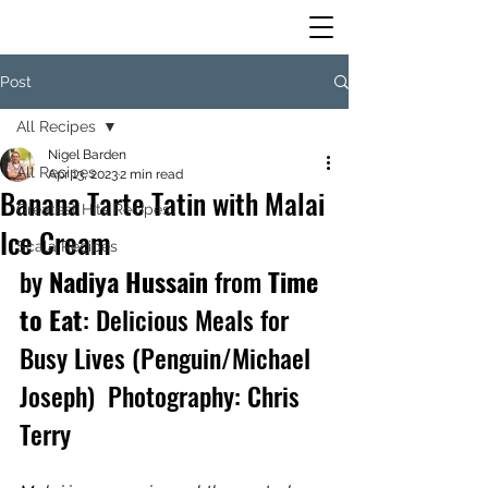
Post
All Recipes
Nigel Barden
All Recipes
Apr 13, 2023
2 min read
Banana Tarte Tatin with Malai
Greatest Hits Recipes
Ice Cream
Scala Recipes
by 
Nadiya Hussain
 from 
Time 
to Eat
: Delicious Meals for 
Busy Lives (Penguin/Michael 
Joseph)  Photography: Chris 
Terry