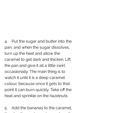
4.    Put the sugar and butter into the 
pan, and when the sugar dissolves, 
turn up the heat and allow the 
caramel to get dark and thicken. Lift 
the pan and give it all a little swirl 
occasionally. The main thing is to 
watch it until it is a deep caramel 
colour, because once it gets to that 
point it can burn quickly. Take off the 
heat and sprinkle on the hazelnuts
5.    Add the bananas to the caramel, 