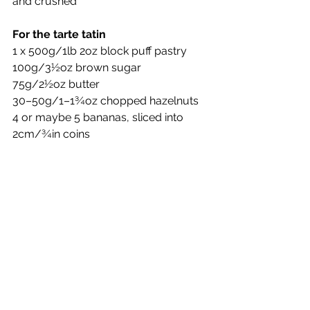
and crushed
For the tarte tatin
1 x 500g/1lb 2oz block puff pastry
100g/3½oz brown sugar
75g/2½oz butter
30–50g/1–1¾oz chopped hazelnuts
4 or maybe 5 bananas, sliced into 
2cm/¾in coins