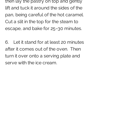
then lay the pastry on top and gently 
lift and tuck it around the sides of the 
pan, being careful of the hot caramel. 
Cut a slit in the top for the steam to 
escape, and bake for 25–30 minutes.
6.    Let it stand for at least 20 minutes 
after it comes out of the oven.  Then 
turn it over onto a serving plate and 
serve with the ice cream.