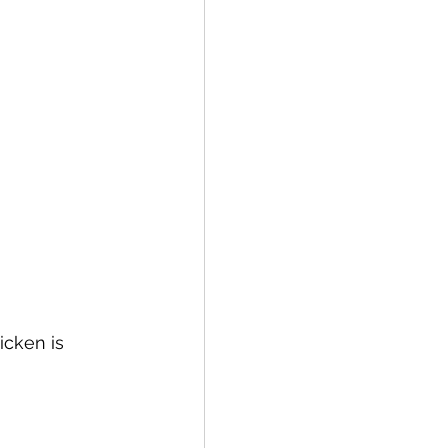
cken is 