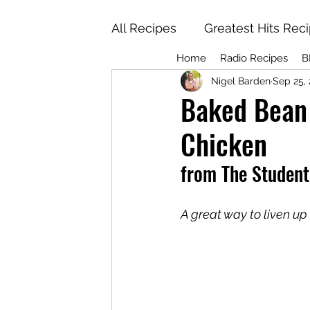
All Recipes
Greatest Hits Rec
Home
Radio Recipes
B
Nigel Barden
Sep 25,
Baked Bean 
Chicken
from The Studen
A great way to liven u