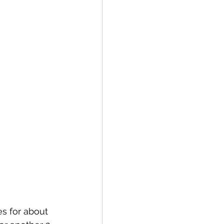
es for about 