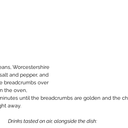
beans, Worcestershire 
salt and pepper, and 
the breadcrumbs over 
n the oven, 
minutes until the breadcrumbs are golden and the chi
ght away.
Drinks tasted on air, alongside the dish: