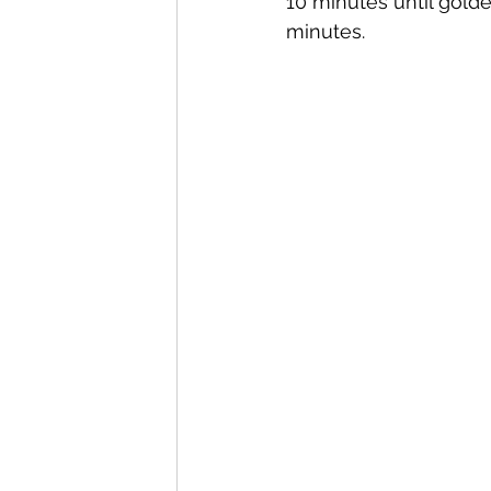
10 minutes until golde
minutes.