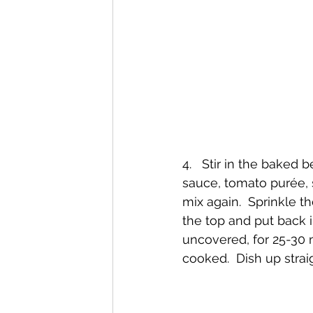
4.   Stir in the baked 
sauce, tomato purée, 
mix again.  Sprinkle 
the top and put back i
uncovered, for 25-30 
cooked.  Dish up strai