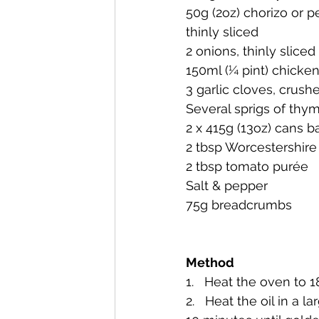
50g (2oz) chorizo or 
thinly sliced
2 onions, thinly sliced
150ml (¼ pint) chicke
3 garlic cloves, crush
Several sprigs of thy
2 x 415g (13oz) cans 
2 tbsp Worcestershire
2 tbsp tomato purée
Salt & pepper
75g breadcrumbs
Method
1.   Heat the oven to 
2.   Heat the oil in a