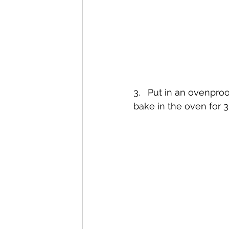
3.   Put in an ovenpro
bake in the oven for 