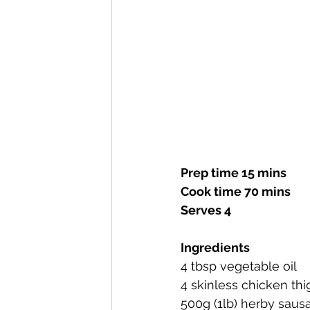
Prep time 15 mins
Cook time 70 mins
Serves 4
Ingredients
4 tbsp vegetable oil
4 skinless chicken th
500g (1lb) herby saus