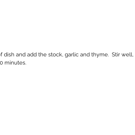
of dish and add the stock, garlic and thyme.  Stir well,
30 minutes.