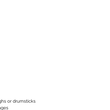
ighs or drumsticks
ages