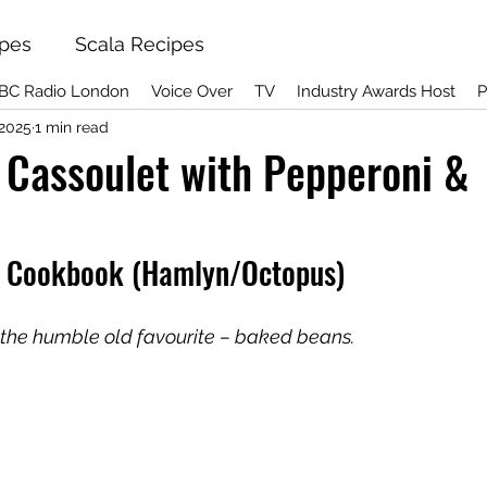
ipes
Scala Recipes
BC Radio London
Voice Over
TV
Industry Awards Host
P
 2025
1 min read
Cassoulet with Pepperoni &
t Cookbook (Hamlyn/Octopus)
p the humble old favourite – baked beans.