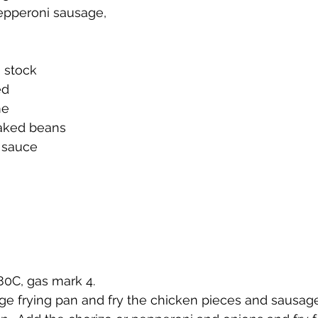
pepperoni sausage, 
n stock
ed
me
baked beans
 sauce
180C, gas mark 4.
 large frying pan and fry the chicken pieces and sausag