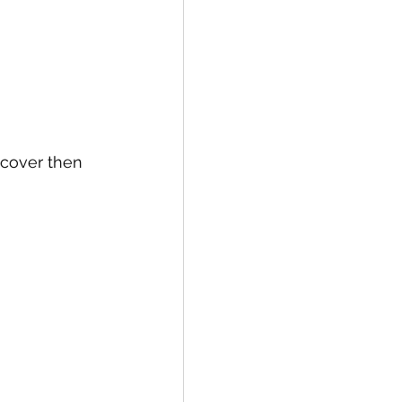
 cover then 