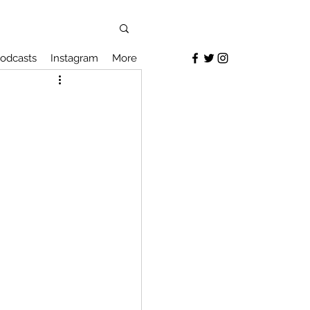
odcasts
Instagram
More