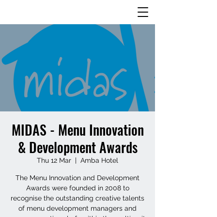
MIDAS - Menu Innovation
& Development Awards
Thu 12 Mar
  |  
Amba Hotel
The Menu Innovation and Development
Awards were founded in 2008 to
recognise the outstanding creative talents
of menu development managers and