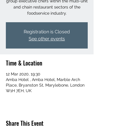
group executive chefs within the multi-unit
and chain restaurant sectors of the
foodservice industry.
Registration is Closed
See other events
Time & Location
12 Mar 2020, 19:30
Amba Hotel , Amba Hotel, Marble Arch
Place, Bryanston St, Marylebone, London
W1H 7EH, UK
Share This Event