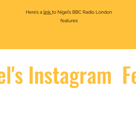
Here’s a
link
to Nigel’s BBC Radio London
features
el's Instagram F