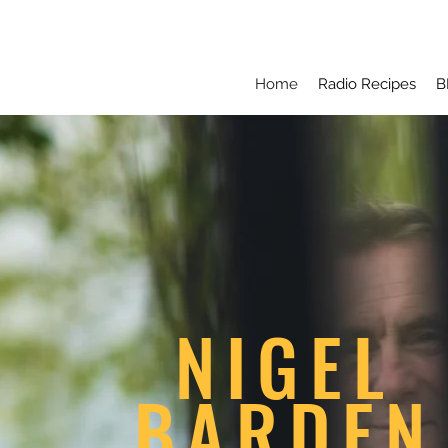
Home
Radio Recipes
B
NIGEL
BARDEN