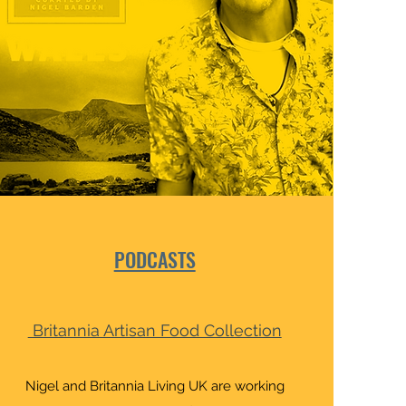
PODCASTS
Britannia Artisan Food Collection
Nigel and Britannia Living UK are working