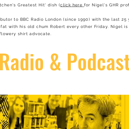
tchen's Greatest Hit' dish (
click here
for Nigel's GHR prof
ibutor to BBC Radio London (since 1990) with the last 25
 fat with his old chum Robert every other Friday. Nigel i
lowery shirt advocate.
Radio & Podcas