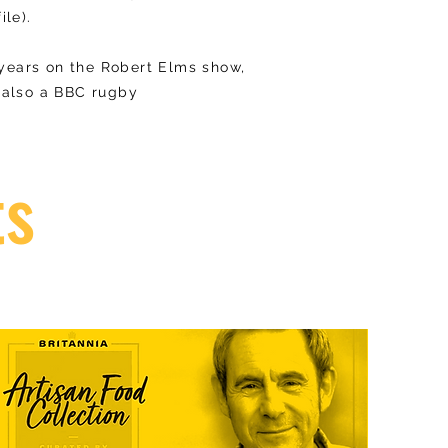
ile).
 years on the Robert Elms show,
s also a BBC rugby
ts