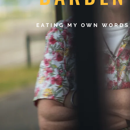
EATING MY OWN WORD