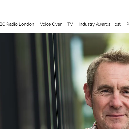
BC Radio London
Voice Over
TV
Industry Awards Host
P