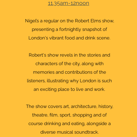
11.35am-12noon
Nigel’s a regular on the Robert Elms show,
presenting a fortnightly snapshot of
London's vibrant food and drink scene.
Robert's show revels in the stories and
characters of the city, along with
memories and contributions of the
listeners, illustrating why London is such
an exciting place to live and work.
The show covers art, architecture, history,
theatre, film, sport, shopping and of
course drinking and eating, alongside a
diverse musical soundtrack.