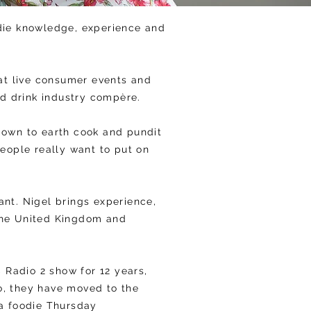
odie knowledge, experience and
at live consumer events and
and drink industry compère.
down to earth cook and pundit
people really want to put on
nt. Nigel brings experience,
 the United Kingdom and
Radio 2 show for 12 years,
o, they have moved to the
 a foodie Thursday