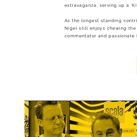
extravaganza, serving up a 'Ki
As the longest standing contr
Nigel still enjoys chewing the
commentator and passionate f