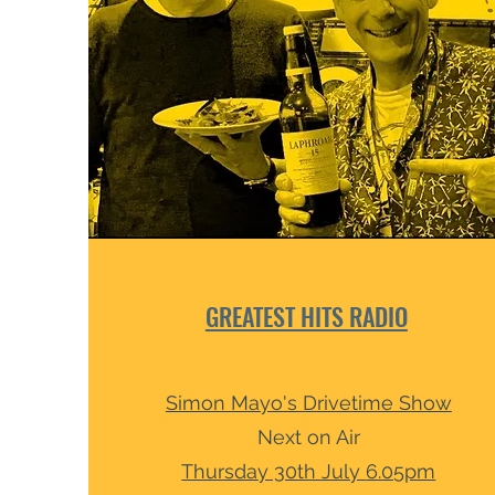
GREATEST HITS RADIO
Simon Mayo's Drivetime Show
Next
on Air
Thursday 30th July
6.05pm