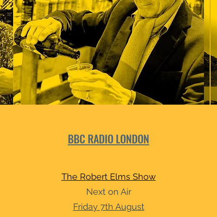
BBC RADIO LONDON
The Robert Elms Show
Next on Air
Friday 7th August