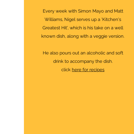
Every week with Simon Mayo and Matt
Williams, Nigel serves up a 'Kitchen's
Greatest Hit', which is his take on a well
known dish, along with a veggie version.
He also pours out an alcoholic and soft
drink to accompany the dish.
click
here for recipes