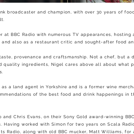
ink broadcaster and champion, with over 30 years of fo
lt.
r at BBC Radio with numerous TV appearances, hosting 
s and also as a restaurant critic and sought-after food 
taste, provenance and craftsmanship. Not a chef, but a 
d quality ingredients, Nigel cares above all about what 
es.
as a land agent in Yorkshire and is a former wine mercha
commendations of the best food and drink happenings in
 and Chris Evans, on their Sony Gold award-winning BBC 
s. Having worked with Simon for two years on Scala Radi
ts Radio, along with old BBC mucker, Matt Williams, for