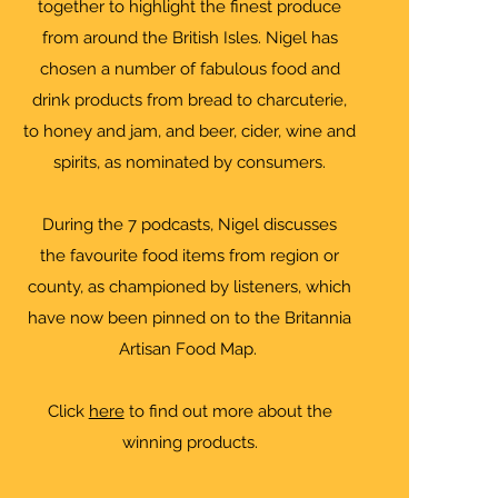
together to highlight the finest produce
from around the British Isles. Nigel has
chosen a number of fabulous food and
drink products from bread to charcuterie,
to honey and jam, and beer, cider, wine and
spirits, as nominated by consumers.
During the 7 podcasts, Nigel discusses
the favourite food items from region or
county, as championed by listeners, which
have now been pinned on to the Britannia
Artisan Food Map.
Click
here
to find out more about the
winning products.