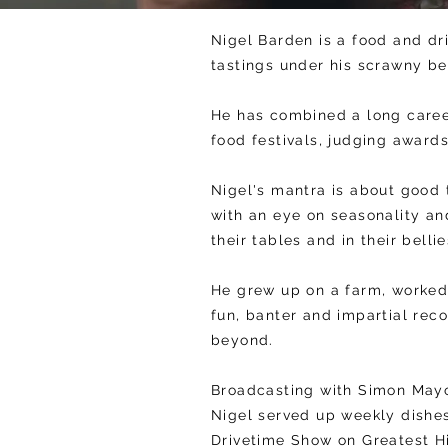
Nigel Barden is a food and dr
tastings under his scrawny be
He has combined a long caree
food festivals, judging award
Nigel's mantra is about good 
with an eye on seasonality an
their tables and in their belli
He grew up on a farm, worked 
fun, banter and impartial re
beyond.
Broadcasting with Simon Mayo
Nigel served up weekly dishe
Drivetime Show on Greatest Hi