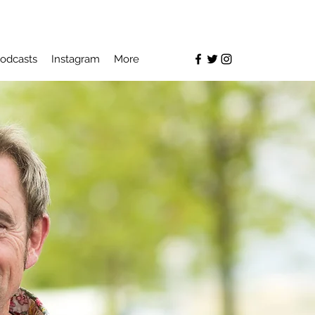
odcasts
Instagram
More