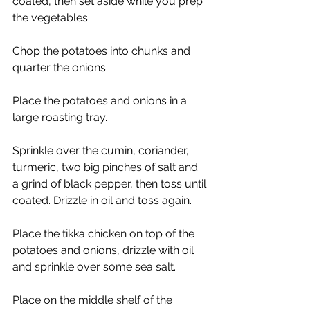
coated, then set aside while you prep 
the vegetables. 
Chop the potatoes into chunks and 
quarter the onions. 
Place the potatoes and onions in a 
large roasting tray. 
Sprinkle over the cumin, coriander, 
turmeric, two big pinches of salt and 
a grind of black pepper, then toss until 
coated. Drizzle in oil and toss again. 
Place the tikka chicken on top of the 
potatoes and onions, drizzle with oil 
and sprinkle over some sea salt. 
Place on the middle shelf of the 