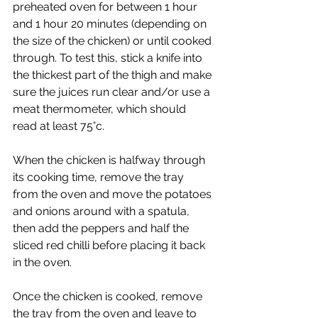
preheated oven for between 1 hour 
and 1 hour 20 minutes (depending on 
the size of the chicken) or until cooked 
through. To test this, stick a knife into 
the thickest part of the thigh and make 
sure the juices run clear and/or use a 
meat thermometer, which should 
read at least 75°c. 
When the chicken is halfway through 
its cooking time, remove the tray 
from the oven and move the potatoes 
and onions around with a spatula, 
then add the peppers and half the 
sliced red chilli before placing it back 
in the oven. 
Once the chicken is cooked, remove 
the tray from the oven and leave to 