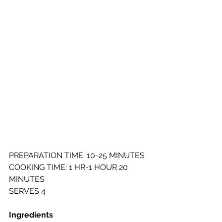
PREPARATION TIME: 10-25 MINUTES 
COOKING TIME: 1 HR-1 HOUR 20 
MINUTES 
SERVES 4
Ingredients 