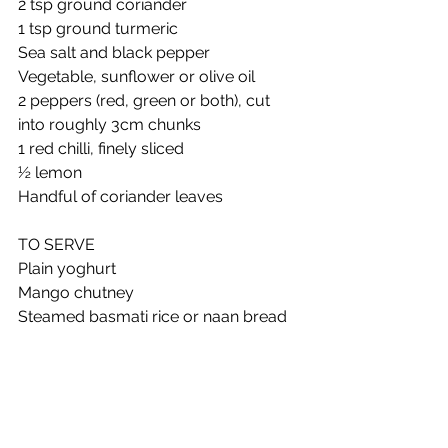
2 tsp ground coriander 
1 tsp ground turmeric 
Sea salt and black pepper 
Vegetable, sunflower or olive oil 
2 peppers (red, green or both), cut 
into roughly 3cm chunks 
1 red chilli, finely sliced 
½ lemon 
Handful of coriander leaves 
TO SERVE
Plain yoghurt 
Mango chutney 
Steamed basmati rice or naan bread