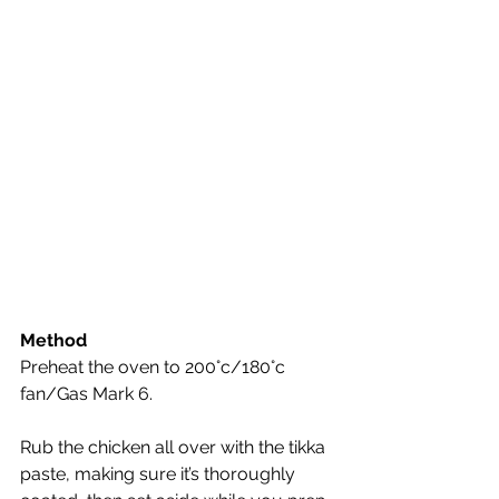
Method
Preheat the oven to 200°c/180°c 
fan/Gas Mark 6. 
Rub the chicken all over with the tikka 
paste, making sure it’s thoroughly 