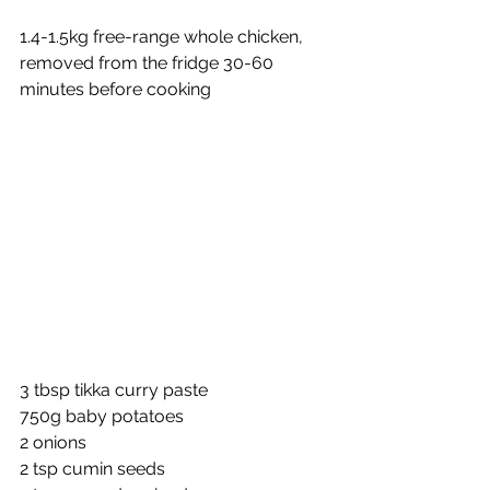
1.4-1.5kg free-range whole chicken, 
removed from the fridge 30-60 
minutes before cooking 
3 tbsp tikka curry paste 
750g baby potatoes 
2 onions 
2 tsp cumin seeds 