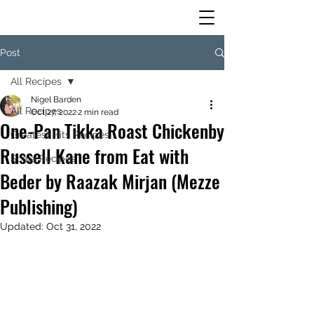
Post
All Recipes
Nigel Barden
All Recipes
Oct 27, 2022
2 min read
One-Pan Tikka Roast Chickenby
Greatest Hits Recipes
Russell Kane from Eat with
Scala Recipes
Beder by Raazak Mirjan (Mezze
Publishing)
Updated:
Oct 31, 2022