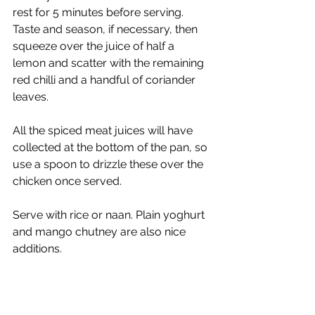
rest for 5 minutes before serving. 
Taste and season, if necessary, then 
squeeze over the juice of half a 
lemon and scatter with the remaining 
red chilli and a handful of coriander 
leaves. 
All the spiced meat juices will have 
collected at the bottom of the pan, so 
use a spoon to drizzle these over the 
chicken once served. 
Serve with rice or naan. Plain yoghurt 
and mango chutney are also nice 
additions.