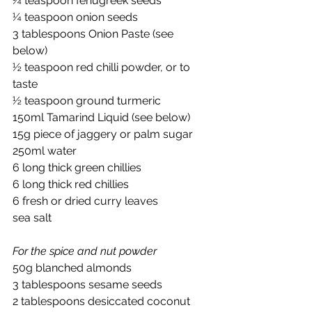
¼ teaspoon fenugreek seeds
¼ teaspoon onion seeds
3 tablespoons Onion Paste (see 
below)
½ teaspoon red chilli powder, or to 
taste
½ teaspoon ground turmeric
150ml Tamarind Liquid (see below)
15g piece of jaggery or palm sugar
250ml water
6 long thick green chillies
6 long thick red chillies
6 fresh or dried curry leaves
sea salt
For the spice and nut powder
50g blanched almonds
3 tablespoons sesame seeds
2 tablespoons desiccated coconut