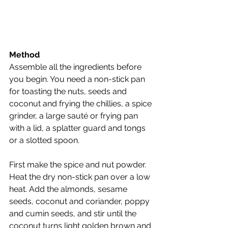
Method
Assemble all the ingredients before 
you begin. You need a non-stick pan 
for toasting the nuts, seeds and 
coconut and frying the chillies, a spice 
grinder, a large sauté or frying pan 
with a lid, a splatter guard and tongs 
or a slotted spoon.
First make the spice and nut powder. 
Heat the dry non-stick pan over a low 
heat. Add the almonds, sesame 
seeds, coconut and coriander, poppy 
and cumin seeds, and stir until the 
coconut turns light golden brown and 