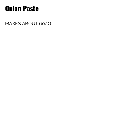
Onion Paste
MAKES ABOUT 600G