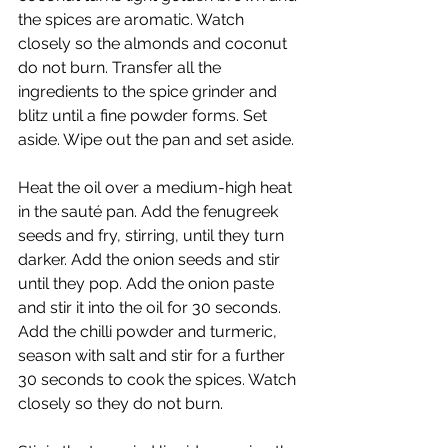
the spices are aromatic. Watch 
closely so the almonds and coconut 
do not burn. Transfer all the 
ingredients to the spice grinder and 
blitz until a fine powder forms. Set 
aside. Wipe out the pan and set aside.
Heat the oil over a medium-high heat 
in the sauté pan. Add the fenugreek 
seeds and fry, stirring, until they turn 
darker. Add the onion seeds and stir 
until they pop. Add the onion paste 
and stir it into the oil for 30 seconds. 
Add the chilli powder and turmeric, 
season with salt and stir for a further 
30 seconds to cook the spices. Watch 
closely so they do not burn.