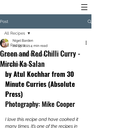
Post
All Recipes
Nigel Barden
All Recipes
Jul 15, 2021
4 min read
Green and Red Chilli Curry -
Greatest Hits Recipes
Mirchi Ka Salan
Scala Recipes
by Atul Kochhar from 30 
Minute Curries (Absolute 
Press)
Photography: Mike Cooper
I love this recipe and have cooked it 
many times. It’s one of the recipes in 