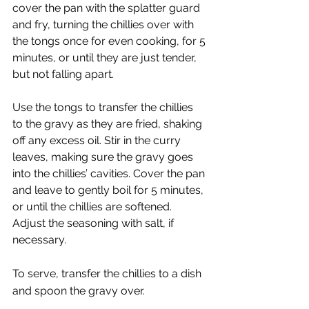
cover the pan with the splatter guard 
and fry, turning the chillies over with 
the tongs once for even cooking, for 5 
minutes, or until they are just tender, 
but not falling apart.
Use the tongs to transfer the chillies 
to the gravy as they are fried, shaking 
off any excess oil. Stir in the curry 
leaves, making sure the gravy goes 
into the chillies’ cavities. Cover the pan 
and leave to gently boil for 5 minutes, 
or until the chillies are softened. 
Adjust the seasoning with salt, if 
necessary. 
To serve, transfer the chillies to a dish 
and spoon the gravy over.