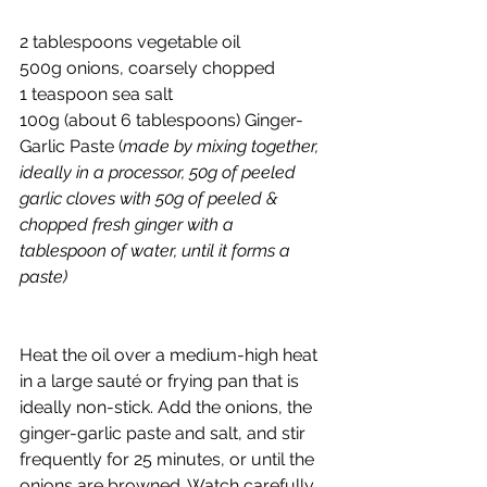
2 tablespoons vegetable oil
500g onions, coarsely chopped
1 teaspoon sea salt
100g (about 6 tablespoons) Ginger-
Garlic Paste (
made by mixing together, 
ideally in a processor, 50g of peeled 
garlic cloves with 50g of peeled & 
chopped fresh ginger with a 
tablespoon of water, until it forms a 
paste)
Heat the oil over a medium-high heat 
in a large sauté or frying pan that is 
ideally non-stick. Add the onions, the 
ginger-garlic paste and salt, and stir 
frequently for 25 minutes, or until the 
onions are browned. Watch carefully 