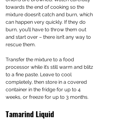
towards the end of cooking so the 
mixture doesn’t catch and burn, which 
can happen very quickly. If they do 
burn, you’ll have to throw them out 
and start over – there isn’t any way to 
rescue them.
Transfer the mixture to a food 
processor while it’s still warm and blitz 
to a fine paste. Leave to cool 
completely, then store in a covered 
container in the fridge for up to 4 
weeks, or freeze for up to 3 months.
Tamarind Liquid