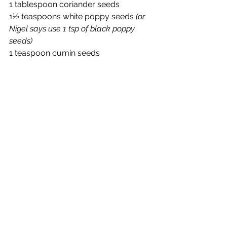
1 tablespoon coriander seeds
1½ teaspoons white poppy seeds 
(or 
Nigel says use 1 tsp of black poppy 
seeds)
1 teaspoon cumin seeds