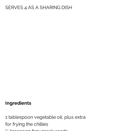
SERVES 4 AS A SHARING DISH
Ingredients
1 tablespoon vegetable oil, plus extra 
for frying the chillies