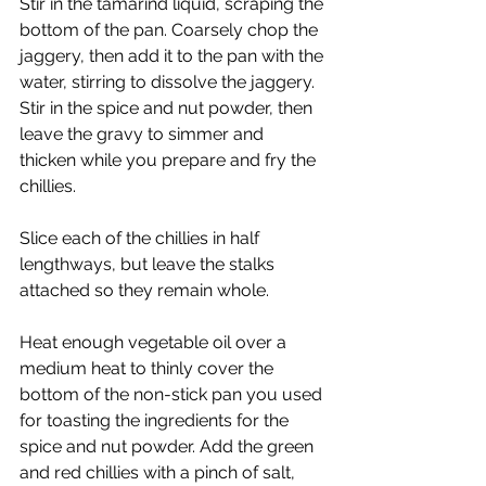
Stir in the tamarind liquid, scraping the 
bottom of the pan. Coarsely chop the 
jaggery, then add it to the pan with the 
water, stirring to dissolve the jaggery. 
Stir in the spice and nut powder, then 
leave the gravy to simmer and 
thicken while you prepare and fry the 
chillies.
Slice each of the chillies in half 
lengthways, but leave the stalks 
attached so they remain whole.
Heat enough vegetable oil over a 
medium heat to thinly cover the 
bottom of the non-stick pan you used 
for toasting the ingredients for the 
spice and nut powder. Add the green 
and red chillies with a pinch of salt, 