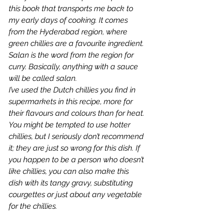
this book that transports me back to 
my early days of cooking. It comes 
from the Hyderabad region, where 
green chillies are a favourite ingredient. 
Salan is the word from the region for 
curry. Basically, anything with a sauce 
will be called salan.
I’ve used the Dutch chillies you find in 
supermarkets in this recipe, more for 
their flavours and colours than for heat. 
You might be tempted to use hotter 
chillies, but I seriously don’t recommend 
it; they are just so wrong for this dish. If 
you happen to be a person who doesn’t 
like chillies, you can also make this 
dish with its tangy gravy, substituting 
courgettes or just about any vegetable 
for the chillies.